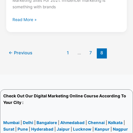
Marketing Sites For 2021. Influencer marketing is
something with brands
Read More »
←
Previous
1
…
7
8
Check Out Our
Digital Marketing Online Course
According To
Your City :
Mumbai
|
Delhi
|
Bangalore
|
Ahmedabad
|
Chennai
|
Kolkata
|
Surat
|
Pune
|
Hyderabad
|
Jaipur
|
Lucknow
|
Kanpur
|
Nagpur