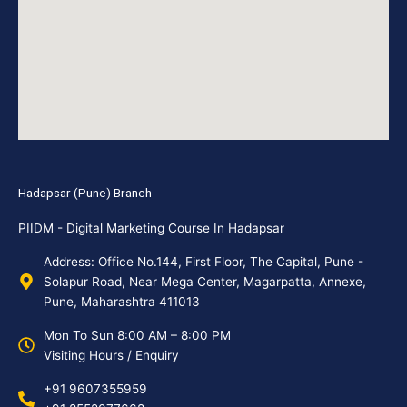
Hadapsar (Pune) Branch
PIIDM - Digital Marketing Course In Hadapsar
Address: Office No.144, First Floor, The Capital, Pune -
Solapur Road, Near Mega Center, Magarpatta, Annexe,
Pune, Maharashtra 411013
Mon To Sun 8:00 AM – 8:00 PM
Visiting Hours / Enquiry
+91 9607355959