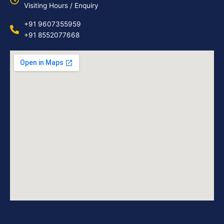
Visiting Hours / Enquiry
+91 9607355959
+91 8552077668