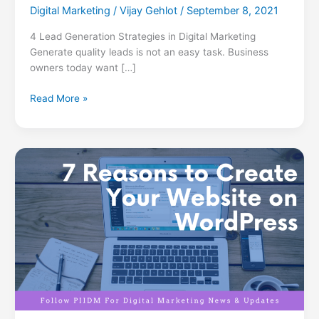
Digital Marketing
/
Vijay Gehlot
/
September 8, 2021
4 Lead Generation Strategies in Digital Marketing
Generate quality leads is not an easy task. Business
owners today want […]
Read More »
7
Reasons
to
Create
Your
Website
on
WordPress