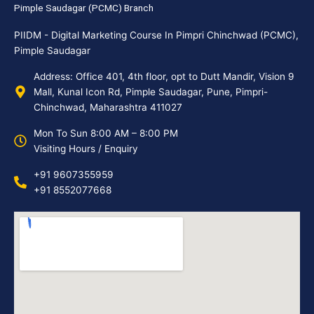
Pimple Saudagar (PCMC) Branch
PIIDM - Digital Marketing Course In Pimpri Chinchwad (PCMC),
Pimple Saudagar
Address: Office 401, 4th floor, opt to Dutt Mandir, Vision 9
Mall, Kunal Icon Rd, Pimple Saudagar, Pune, Pimpri-
Chinchwad, Maharashtra 411027
Mon To Sun 8:00 AM – 8:00 PM
Visiting Hours / Enquiry
+91 9607355959
+91 8552077668