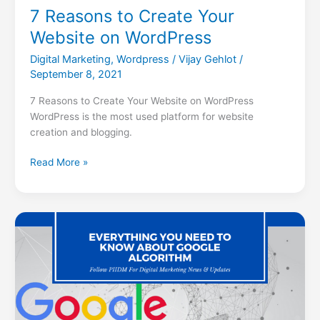
7 Reasons to Create Your
Website on WordPress
Digital Marketing
,
Wordpress
/
Vijay Gehlot
/
September 8, 2021
7 Reasons to Create Your Website on WordPress
WordPress is the most used platform for website
creation and blogging.
Read More »
Everything
You
Need
To
Know
About
Google