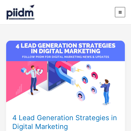
Skip
to
content
4
Lead
Generation
Strategies
in
Digital
Marketing
4 Lead Generation Strategies in
Digital Marketing