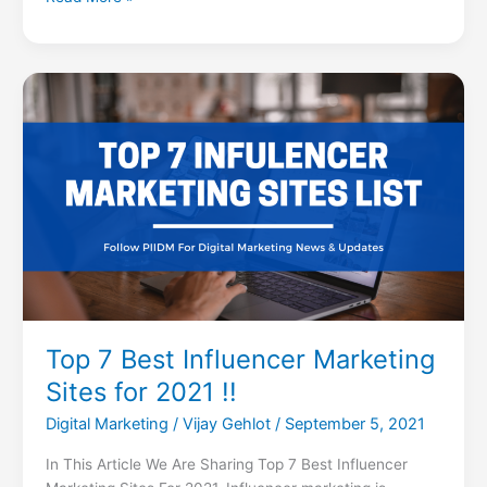
Top
7
Best
Influencer
Marketing
Sites
for
2021
!!
Top 7 Best Influencer Marketing
Sites for 2021 !!
Digital Marketing
/
Vijay Gehlot
/
September 5, 2021
In This Article We Are Sharing Top 7 Best Influencer