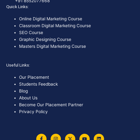
+91 8552077668
Quick Links:
Online Digital Marketing Course
Classroom Digital Marketing Course
SEO Course
Graphic Designing Course
Masters Digital Marketing Course
Useful Links:
Our Placement
Students Feedback
Blog
About Us
Become Our Placement Partner
Privacy Policy
F
I
X
Y
L
a
n
-
o
i
c
s
t
u
n