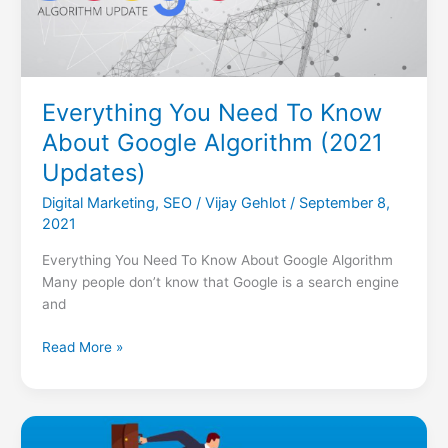
Algorithm
(2021
Updates)
Everything You Need To Know
About Google Algorithm (2021
Updates)
Digital Marketing
,
SEO
/
Vijay Gehlot
/
September 8,
2021
Everything You Need To Know About Google Algorithm
Many people don’t know that Google is a search engine
and
Read More »
5