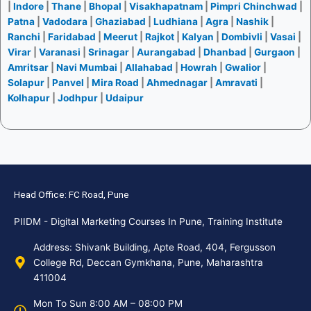
|
Indore
|
Thane
|
Bhopal
|
Visakhapatnam
|
Pimpri Chinchwad
|
Patna
|
Vadodara
|
Ghaziabad
|
Ludhiana
|
Agra
|
Nashik
|
Ranchi
|
Faridabad
|
Meerut
|
Rajkot
|
Kalyan
|
Dombivli
|
Vasai
|
Virar
|
Varanasi
|
Srinagar
|
Aurangabad
|
Dhanbad
|
Gurgaon
|
Amritsar
|
Navi Mumbai
|
Allahabad
|
Howrah
|
Gwalior
|
Solapur
|
Panvel
|
Mira Road
|
Ahmednagar
|
Amravati
|
Kolhapur
|
Jodhpur
|
Udaipur
Head Office: FC Road, Pune
PIIDM - Digital Marketing Courses In Pune, Training Institute
Address: Shivank Building, Apte Road, 404, Fergusson
College Rd, Deccan Gymkhana, Pune, Maharashtra
411004
Mon To Sun 8:00 AM – 08:00 PM