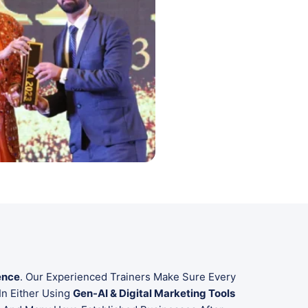
ence
. Our Experienced Trainers Make Sure Every
In Either Using
Gen-AI & Digital Marketing Tools