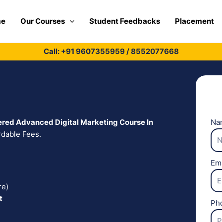
me
Our Courses
Student Feedbacks
Placement
Call: +91
9607355959
/
8552077668
red Advanced Digital Marketing Course In
Na
rdable Fees.
Em
re)
t
Ph