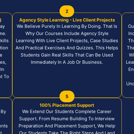
2
)
Agency Style Learning - Live Client Projects
Day
We Believe Purely In Learning By Doing. That Is
Ou
me.
Why Our Courses Include Agency Style
In
ills
Learning With Live Client Projects, Case Studies
Th
tion
And Practical Exercises And Quizzes. This Helps
The
ke
Students Gain Real Skills That Can Be Used
Wi
es,
Immediately In A Job Or Business.
Lea
In
En
nt To
Und
5
100% Placement Support
 By
We Extend Our Students Complete Career
Support. From Resume Building To Interview
ents
Preparation And Placement Support, We Help
t
Our Students Take The Right Steps And Land