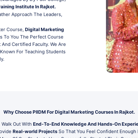
aining Institute In Rajkot.
ather Approach The Leaders,
ter Course,
Digital Marketing
gs To You The Perfect Course
 And Certified Faculty. We Are
Known For Teaching Students
ly.
Why Choose PIIDM For Digital Marketing Courses In Rajkot.
 Walk Out With
End-To-End Knowledge And Hands-On Experi
rovide
Real-world Projects
So That You Feel Confident Enough 