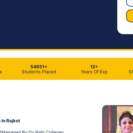
54651+
12+
s
Students Placed
Years Of Exp
S
 In Rajkot
(Managed By Dy Patil College)