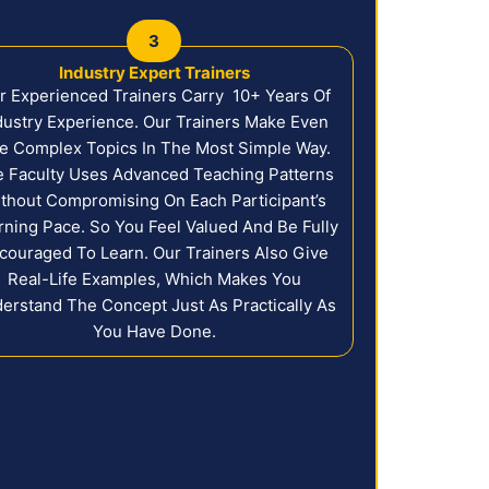
3
Industry Expert Trainers
r Experienced Trainers Carry 10+ Years Of
dustry Experience. Our Trainers Make Even
e Complex Topics In The Most Simple Way.
 Faculty Uses Advanced Teaching Patterns
thout Compromising On Each Participant’s
rning Pace. So You Feel Valued And Be Fully
couraged To Learn. Our Trainers Also Give
Real-Life Examples, Which Makes You
erstand The Concept Just As Practically As
You Have Done.