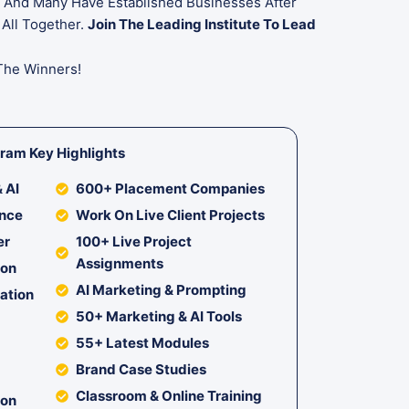
rs And Many Have Established Businesses After
 All Together.
Join The Leading Institute To Lead
The Winners!
ram Key Highlights
 AI
600+ Placement Companies
ance
Work On Live Client Projects
er
100+ Live Project
Assignments
ion
AI Marketing & Prompting
cation
50+ Marketing & AI Tools
55+ Latest Modules
Brand Case Studies
Classroom & Online Training
ion