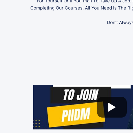
For Yourself Or If You Plan To Take Up A Job
Completing Our Courses. All You Need Is The Righ
Don’t Alway