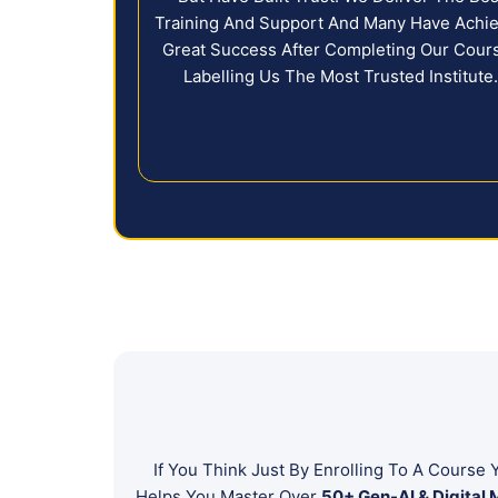
Training And Support And Many Have Achi
Great Success After Completing Our Cour
Labelling Us The Most Trusted Institute
If You Think Just By Enrolling To A Cours
Helps You Master Over
50+ Gen-AI & Digital 