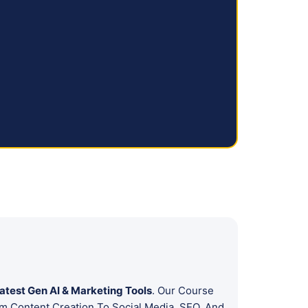
atest Gen AI & Marketing Tools
. Our Course
m Content Creation To Social Media, SEO, And