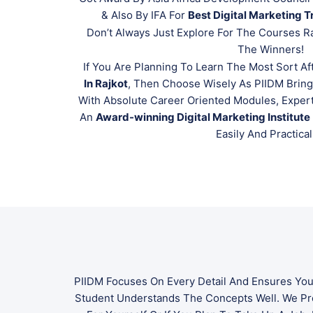
& Also By IFA For
Best Digital Marketing Tr
Don’t Always Just Explore For The Courses R
The Winners!
If You Are Planning To Learn The Most Sort Af
In Rajkot
, Then Choose Wisely As PIIDM Brin
With Absolute Career Oriented Modules, Expert
An
Award-winning Digital Marketing Institute
Easily And Practical
PIIDM Focuses On Every Detail And Ensures You
Student Understands The Concepts Well. We P