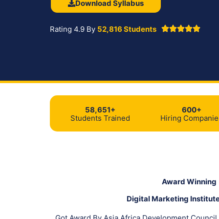
Download Syllabus
Rating 4.9 By
52,816 Students
58,651+
600+
Students Trained
Hiring Companie
Award Winning
Digital Marketing Institute
Got Award By Asia Africa Development Council 