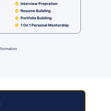
Interview Prepration
Resume Building
Portfolio Building
1 On 1 Personal Mentorship
formation
t