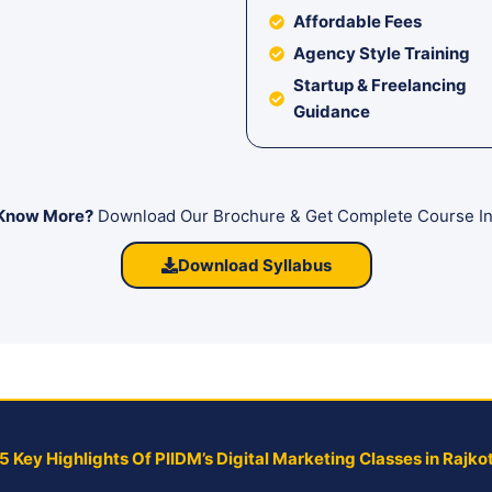
Affordable Fees
Agency Style Training
Startup & Freelancing
Guidance
Know More?
Download Our Brochure & Get Complete Course In
Download Syllabus
5 Key Highlights Of PIIDM’s Digital Marketing Classes in Rajko