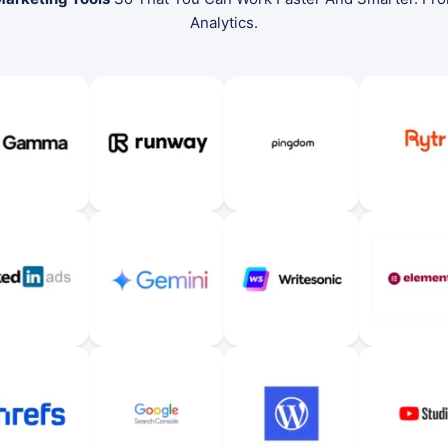
Analytics.