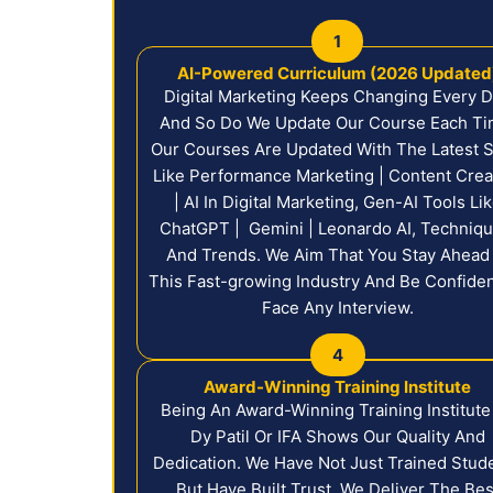
1
AI-Powered Curriculum (2026 Updated
Digital Marketing Keeps Changing Every 
And So Do We Update Our Course Each Ti
Our Courses Are Updated With The Latest Sk
Like Performance Marketing | Content Crea
| AI In Digital Marketing, Gen-AI Tools Li
ChatGPT | Gemini | Leonardo AI, Techniqu
And Trends. We Aim That You Stay Ahead 
This Fast-growing Industry And Be Confide
Face Any Interview.
4
Award-Winning Training Institute
Being An Award-Winning Training Institute
Dy Patil Or IFA Shows Our Quality And
Dedication. We Have Not Just Trained Stud
But Have Built Trust. We Deliver The Bes