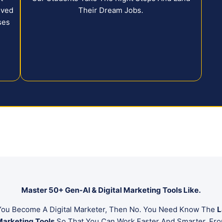
eved
Their Dream Jobs.
ses
.
Master 50+ Gen-AI & Digital Marketing Tools Like.
e You Become A Digital Marketer, Then No. You Need Know The
L
Marketing Tools
So That You Can Work Faster And Smarter. Fro