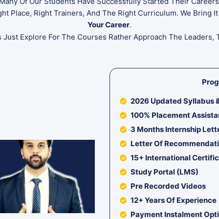
. Many Of Our Students Have Successfully Started Their Caree
t Place, Right Trainers, And The Right Curriculum. We Bring It
Your Career
.
s Just Explore For The Courses Rather Approach The Leaders, 
Prog
2026 Updated Syllabus &
100% Placement Assist
3 Months Internship Lett
Letter Of Recommendat
15+ International Certifi
Study Portal (LMS)
Pre Recorded Videos
12+ Years Of Experience
Payment Instalment Opt