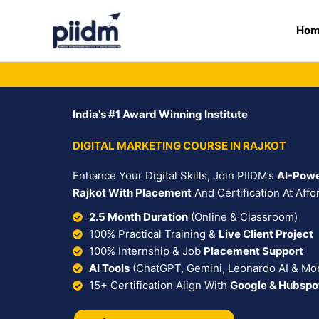
Skip
to
Ho
content
India's #1 Award Winning Institute
DIGITAL MARKETING COURSE IN RAJKOT
Enhance Your Digital Skills, Join PIIDM’s
AI-Powe
Rajkot With Placement
And Certification At Affo
2.5 Month Duration
(Online & Classroom)
100% Practical Training &
Live Client Project
100% Internship & Job
Placement Support
AI Tools
(ChatGPT, Gemini, Leonardo AI & Mo
15+ Certification Align With
Google & Hubspo