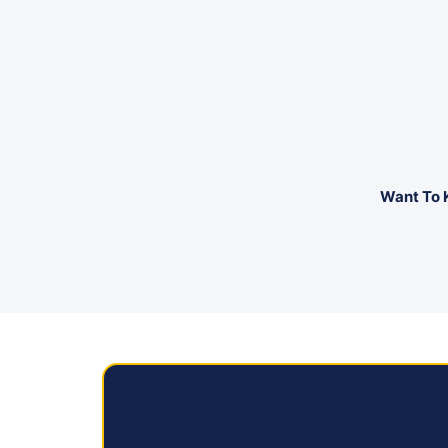
Want To 