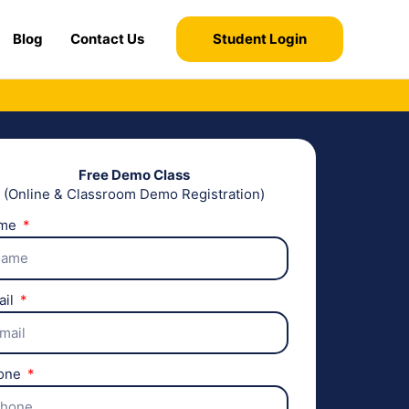
Blog
Contact Us
Student Login
Free Demo Class
(Online & Classroom Demo Registration)
me
ail
one