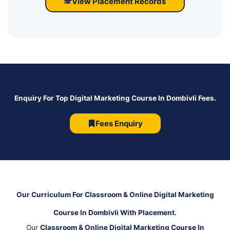
View Placement Records
Enquiry For Top Digital Marketing Course In Dombivli Fees.
Fees Enquiry
Our Curriculum For Classroom & Online Digital Marketing
Course In Dombivli With Placement.
Our
Classroom & Online Digital Marketing Course In