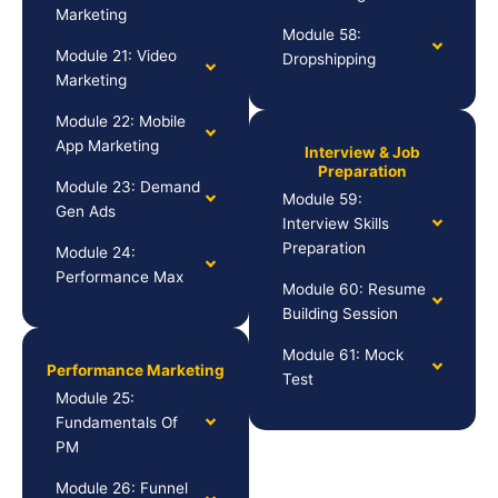
Marketing
Module 58:
Module 21: Video
Dropshipping
Marketing
Module 22: Mobile
App Marketing
Interview & Job
Preparation
Module 23: Demand
Module 59:
Gen Ads
Interview Skills
Preparation
Module 24:
Performance Max
Module 60: Resume
Building Session
Module 61: Mock
Performance Marketing
Test
Module 25:
Fundamentals Of
PM
Module 26: Funnel