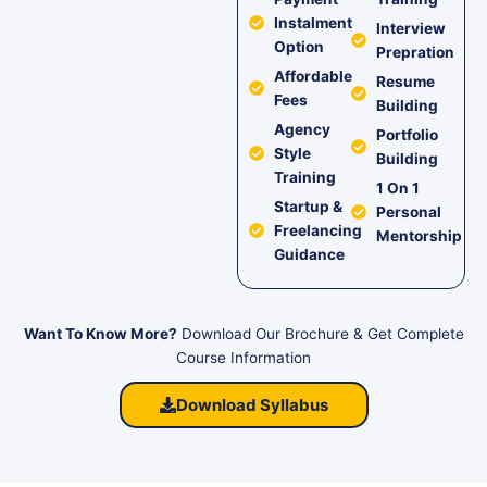
Instalment
Interview
Option
Prepration
Affordable
Resume
Fees
Building
Agency
Portfolio
Style
Building
Training
1 On 1
Startup &
Personal
Freelancing
Mentorship
Guidance
Want To Know More?
Download Our Brochure & Get Complete
Course Information
Download Syllabus