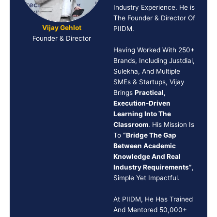
Industry Experience. He is
The Founder & Director Of
Vijay Gehlot
PIIDM.
Founder & Director
Having Worked With 250+
Brands, Including Justdial,
Sulekha, And Multiple
SMEs & Startups, Vijay
Brings
Practical,
Execution-Driven
Learning Into The
Classroom
. His Mission Is
To
“Bridge The Gap
Between Academic
Knowledge And Real
Industry Requirements”
,
Simple Yet Impactful.
At PIIDM, He Has Trained
And Mentored 50,000+