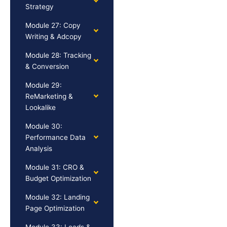
Strategy
Module 27: Copy
Writing & Adcopy
Module 28: Tracking
& Conversion
Module 29:
ReMarketing &
Lookalike
Module 30:
Performance Data
Analysis
Module 31: CRO &
Budget Optimization
Module 32: Landing
Page Optimization
Module 33: Leads &