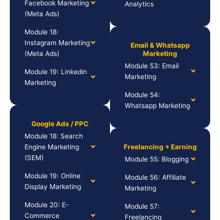
Facebook Marketing
Analytics
(Meta Ads)
Module 18:
Instagram Marketing
Email & Whatsapp
(Meta Ads)
Marketing
Module 53: Email
Module 19: Linkedin
Marketing
Marketing
Module 54:
Whatsapp Marketing
Google Ads / PPC
Module 18: Search
Engine Marketing
Freelancing + Earning
(SEM)
Module 55: Blogging
Module 19: Online
Module 56: Affiliate
Display Marketing
Marketing
Module 20: E-
Module 57:
Commerce
Freelancing