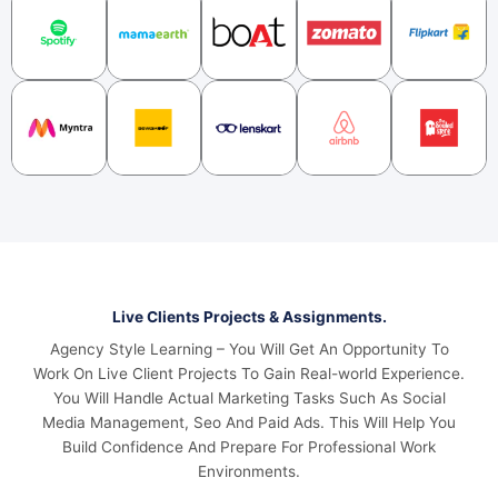
Live Clients Projects & Assignments.
Agency Style Learning – You Will Get An Opportunity To
Work On Live Client Projects To Gain Real-world Experience.
You Will Handle Actual Marketing Tasks Such As Social
Media Management, Seo And Paid Ads. This Will Help You
Build Confidence And Prepare For Professional Work
Environments.