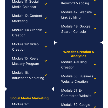
Module 11: Social
Keyword Mapping
Media Calendar
Module 47: Website
Module 12: Content
Link Building
Marketing
Module 48: Google
Module 13: Graphic
Search Console
Creation
Module 14: Video
Creation
Website Creation &
Analytics
Module 15: Reels
Module 49: Blog
Mastery Program
Creation
Module 16:
Module 50: Business
Influencer Marketing
Website Creation
Module 51: E-
Commerce Website
Social Media Marketing
Module 17:
Module 52: Google