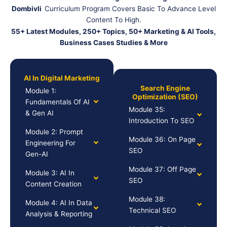
Dombivli
Curriculum Program Covers Basic To Advance Level
Content To High.
55+ Latest Modules, 250+ Topics, 50+ Marketing & AI Tools,
Business Cases Studies & More
AI In Digital Marketing
Search Engine
Module 1:
Optimization (SEO)
Fundamentals Of AI
Module 35:
& Gen AI
Introduction To SEO
Module 2: Prompt
Module 36: On Page
Engineering For
SEO
Gen-AI
Module 37: Off Page
Module 3: AI In
SEO
Content Creation
Module 38:
Module 4: AI In Data
Technical SEO
Analysis & Reporting