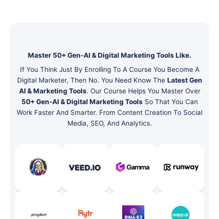
Master 50+ Gen-AI & Digital Marketing Tools Like.
If You Think Just By Enrolling To A Course You Become A
Digital Marketer, Then No. You Need Know The
Latest Gen
AI & Marketing Tools
. Our Course Helps You Master Over
50+ Gen-AI & Digital Marketing Tools
So That You Can
Work Faster And Smarter. From Content Creation To Social
Media, SEO, And Analytics.