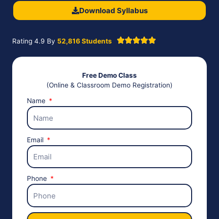
Download Syllabus
Rating 4.9 By
52,816 Students
Free Demo Class
(Online & Classroom Demo Registration)
Name
Email
Phone