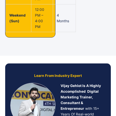
12:00
Weekend
PM –
4
(Sun)
4:00
Months
PM
Learn From Industry Expert
Vijay Gehlot Is A Highly
Accomplished Digital
Marketing Trainer,
Consultant &
Entrepreneur
with 15+
Years Of Real-world