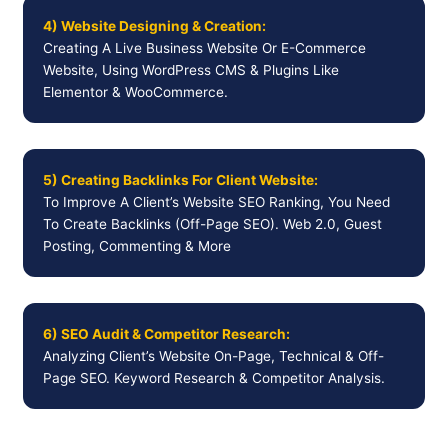
4) Website Designing & Creation:
Creating A Live Business Website Or E-Commerce
Website, Using WordPress CMS & Plugins Like
Elementor & WooCommerce.
5) Creating Backlinks For Client Website:
To Improve A Client’s Website SEO Ranking, You Need
To Create Backlinks (Off-Page SEO). Web 2.0, Guest
Posting, Commenting & More
6) SEO Audit & Competitor Research:
Analyzing Client’s Website On-Page, Technical & Off-
Page SEO. Keyword Research & Competitor Analysis.