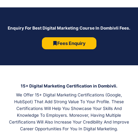
Enquiry For Best Digital Marketing Course In Dombivli Fees.
Fees Enquiry
15+ Digital Marketing Certification in Dombivli.
We Offer 15+ Digital Marketing Certifications (Google,
HubSpot) That Add Strong Value To Your Profile. These
Certifications Will Help You Showcase Your Skills And
Knowledge To Employers. Moreover, Having Multiple
Certifications Will Also Increase Your Credibility And Improve
Career Opportunities For You In Digital Marketing.