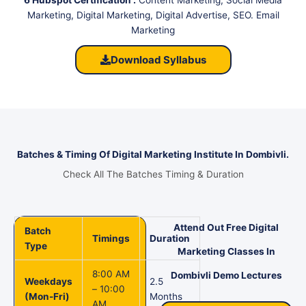
Marketing, Digital Marketing, Digital Advertise, SEO. Email
Marketing
Download Syllabus
Batches & Timing Of Digital Marketing Institute In Dombivli.
Check All The Batches Timing & Duration
Attend Out Free Digital
Batch
Timings
Duration
Type
Marketing Classes In
8:00 AM
Dombivli Demo Lectures
Weekdays
2.5
– 10:00
(Mon-Fri)
Months
AM