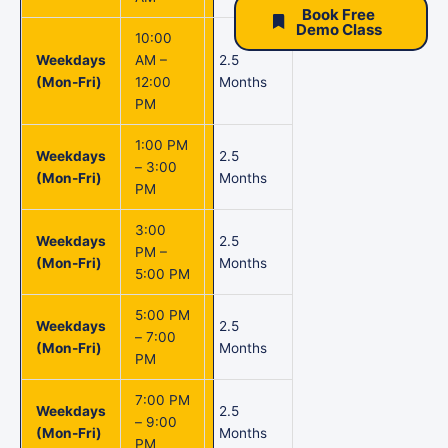
Book Free
Demo Class
10:00
Weekdays
AM –
2.5
(Mon-Fri)
12:00
Months
PM
1:00 PM
Weekdays
2.5
– 3:00
(Mon-Fri)
Months
PM
3:00
Weekdays
2.5
PM –
(Mon-Fri)
Months
5:00 PM
5:00 PM
Weekdays
2.5
– 7:00
(Mon-Fri)
Months
PM
7:00 PM
Weekdays
2.5
– 9:00
(Mon-Fri)
Months
PM