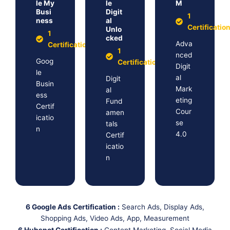
le My
le
M
Busi
Digit
1
ness
al
Certificatio
Unlo
1
cked
Adva
Certification
1
nced
Goog
Certification
Digit
le
al
Digit
Busin
Mark
al
ess
eting
Fund
Certif
Cour
amen
icatio
se
tals
n
4.0
Certif
icatio
n
6 Google Ads Certification :
Search Ads, Display Ads,
Shopping Ads, Video Ads, App, Measurement
6 Hubspot Certification :
Content Marketing, Social Media