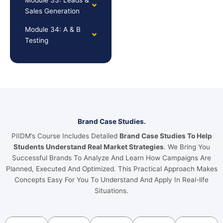
Sales Generation
Module 34: A & B
Testing
Brand Case Studies.
PIIDM’s Course Includes Detailed
Brand Case Studies To Help
Students Understand Real Market Strategies
. We Bring You
Successful Brands To Analyze And Learn How Campaigns Are
Planned, Executed And Optimized. This Practical Approach Makes
Concepts Easy For You To Understand And Apply In Real-life
Situations.