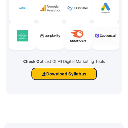
Check Out
List Of All Digital Marketing Tools
Download Syllabus