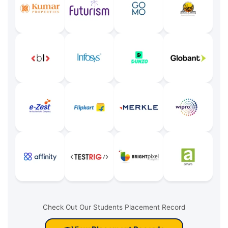
Check Out Our Students Placement Record