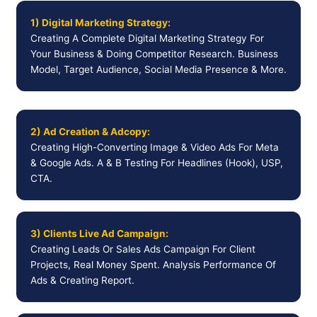
1) Digital Marketing Strategy:
Creating A Complete Digital Marketing Strategy For
Your Business & Doing Competitor Research. Business
Model, Target Audience, Social Media Presence & More.
2) Ad Creation & Adcopy:
Creating High-Converting Image & Video Ads For Meta
& Google Ads. A & B Testing For Headlines (Hook), USP,
CTA.
3) Clients Live Ad Campaign:
Creating Leads Or Sales Ads Campaign For Client
Projects, Real Money Spent. Analysis Performance Of
Ads & Creating Report.