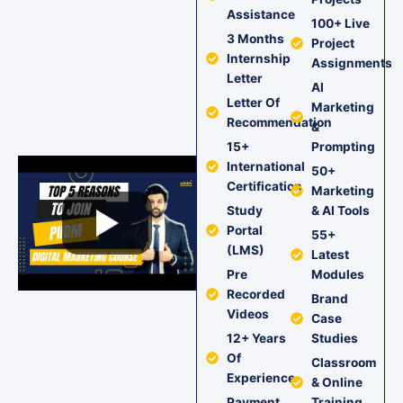
Assistance
100+ Live
3 Months
Project
Internship
Assignments
Letter
AI
Letter Of
Marketing
Recommendation
&
15+
Prompting
International
50+
Certification
Marketing
Study
& AI Tools
Portal
55+
(LMS)
Latest
Pre
Modules
Recorded
Brand
Videos
Case
12+ Years
Studies
Of
Classroom
Experience
& Online
Payment
Training