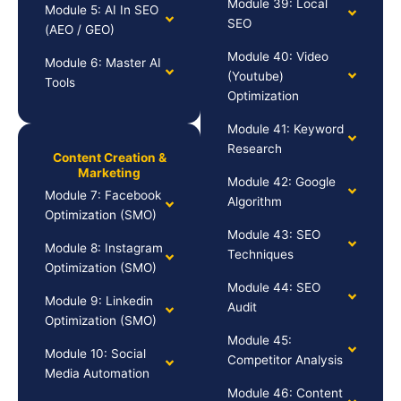
Module 39: Local
Module 5: AI In SEO
SEO
(AEO / GEO)
Module 40: Video
Module 6: Master AI
(Youtube)
Tools
Optimization
Module 41: Keyword
Research
Content Creation &
Marketing
Module 42: Google
Module 7: Facebook
Algorithm
Optimization (SMO)
Module 43: SEO
Module 8: Instagram
Techniques
Optimization (SMO)
Module 44: SEO
Module 9: Linkedin
Audit
Optimization (SMO)
Module 45:
Module 10: Social
Competitor Analysis
Media Automation
Module 46: Content