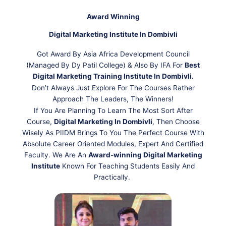
Award Winning
Digital Marketing Institute In Dombivli
Got Award By Asia Africa Development Council
(Managed By Dy Patil College) & Also By IFA For
Best
Digital Marketing Training Institute In Dombivli.
Don’t Always Just Explore For The Courses Rather
Approach The Leaders, The Winners!
If You Are Planning To Learn The Most Sort After
Course,
Digital Marketing In Dombivli
, Then Choose
Wisely As PIIDM Brings To You The Perfect Course With
Absolute Career Oriented Modules, Expert And Certified
Faculty. We Are An
Award-winning Digital Marketing
Institute
Known For Teaching Students Easily And
Practically.