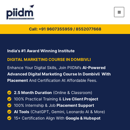
Skip
to
content
Call: +91
9607355959
/
8552077668
India's #1 Award Winning Institute
DIGITAL MARKETING COURSE IN DOMBIVLI
Enhance Your Digital Skills, Join PIIDM’s
AI-Powered
Advanced Digital Marketing Course In Dombivli With
Placement
And Certification At Affordable Fees.
2.5 Month Duration
(Online & Classroom)
100% Practical Training &
Live Client Project
100% Internship & Job
Placement Support
AI Tools
(ChatGPT, Gemini, Leonardo AI & More)
15+ Certification Align With
Google & Hubspot