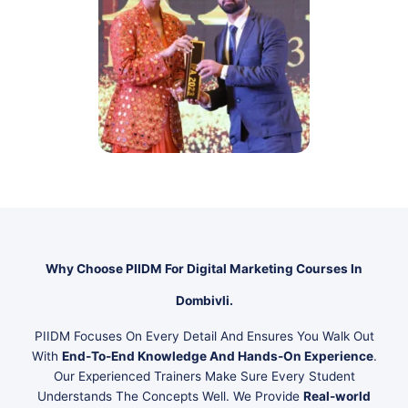
Why Choose PIIDM For Digital Marketing Courses In
Dombivli.
PIIDM Focuses On Every Detail And Ensures You Walk Out
With
End-To-End Knowledge And Hands-On Experience
.
Our Experienced Trainers Make Sure Every Student
Understands The Concepts Well. We Provide
Real-world