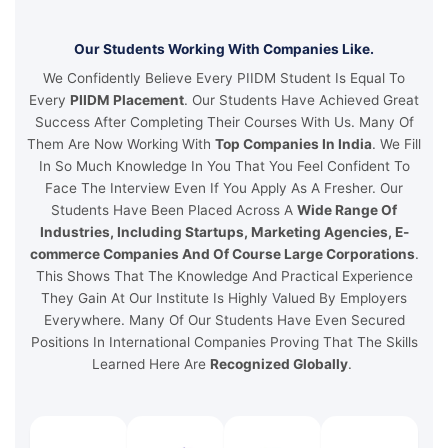
Our Students Working With Companies Like.
We Confidently Believe Every PIIDM Student Is Equal To
Every
PIIDM Placement
. Our Students Have Achieved Great
Success After Completing Their Courses With Us. Many Of
Them Are Now Working With
Top Companies In India
. We Fill
In So Much Knowledge In You That You Feel Confident To
Face The Interview Even If You Apply As A Fresher. Our
Students Have Been Placed Across A
Wide Range Of
Industries, Including Startups, Marketing Agencies, E-
commerce Companies And Of Course Large Corporations
.
This Shows That The Knowledge And Practical Experience
They Gain At Our Institute Is Highly Valued By Employers
Everywhere. Many Of Our Students Have Even Secured
Positions In International Companies Proving That The Skills
Learned Here Are
Recognized Globally
.