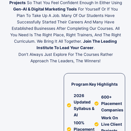
Projects
So That You Feel Confident Enough In Either Using
Gen-AI & Digital Marketing Tools
For Yourself Or If You
Plan To Take Up A Job. Many Of Our Students Have
Successfully Started Their Careers And Many Have
Established Businesses After Completing Our Courses. All
You Need Is The Right Place, Right Trainers, And The Right
Curriculum. We Bring It All Together.
Join The Leading
Institute To Lead Your Career
.
Don’t Always Just Explore For The Courses Rather
Approach The Leaders, The Winners!
Program Key Highlights
2026
600+
Updated
Placement
Syllabus &
Companies
AI
Work On
100%
Live Client
Placement
Projects