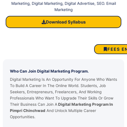
Marketing, Digital Marketing, Digital Advertise, SEO. Email
Marketing
Download Syllabus
FEES E
Who Can Join Digital Marketing Program.
Digital Marketing Is An Opportunity For Anyone Who Wants
To Build A Career In The Online World. Students, Job
Seekers, Entrepreneurs, Freelancers, And Working
Professionals Who Want To Upgrade Their Skills Or Grow
Their Business Can Join A
Digital Marketing Program In
Pimpri Chinchwad
And Unlock Multiple Career
Opportunities.