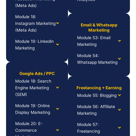
(Meta Ads)
Module 18:
Instagram Marketing
Email & Whatsapp
(Meta Ads)
Marketing
Module 53: Email
Module 19: Linkedin
Marketing
Marketing
Module 54:
Whatsapp Marketing
Google Ads / PPC
Module 18: Search
Engine Marketing
Freelancing + Earning
(SEM)
Module 55: Blogging
Module 19: Online
Module 56: Affiliate
Display Marketing
Marketing
Module 20: E-
Module 57:
Commerce
Freelancing