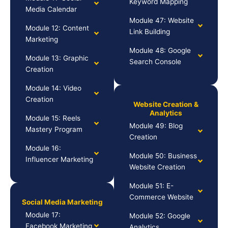
Keyword Mapping
Media Calendar
Module 47: Website
Module 12: Content
Link Building
Marketing
Module 48: Google
Module 13: Graphic
Search Console
Creation
Module 14: Video
Creation
Website Creation &
Analytics
Module 15: Reels
Module 49: Blog
Mastery Program
Creation
Module 16:
Module 50: Business
Influencer Marketing
Website Creation
Module 51: E-
Commerce Website
Social Media Marketing
Module 17:
Module 52: Google
Facebook Marketing
Analytics