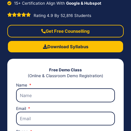
15+ Certification Align With
Google & Hubspot
Rating 4.9 By 52,816 Students
Get Free Counselling
Download Syllabus
Free Demo Class
(Online & Classroom Demo Registration)
Name
Email