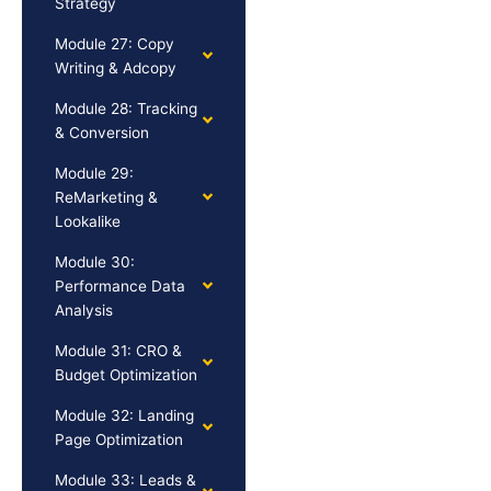
Strategy
Module 27: Copy
Writing & Adcopy
Module 28: Tracking
& Conversion
Module 29:
ReMarketing &
Lookalike
Module 30:
Performance Data
Analysis
Module 31: CRO &
Budget Optimization
Module 32: Landing
Page Optimization
Module 33: Leads &