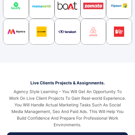
Live Clients Projects & Assignments.
Agency Style Learning – You Will Get An Opportunity To
Work On Live Client Projects To Gain Real-world Experience.
You Will Handle Actual Marketing Tasks Such As Social
Media Management, Seo And Paid Ads. This Will Help You
Build Confidence And Prepare For Professional Work
Environments.