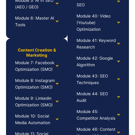
Module 5: AI In SEO
SEO
(AEO / GEO)
Module 40: Video
Module 6: Master AI
(Youtube)
Tools
Optimization
Module 41: Keyword
Research
Content Creation &
Marketing
Module 42: Google
Module 7: Facebook
Algorithm
Optimization (SMO)
Module 43: SEO
Module 8: Instagram
Techniques
Optimization (SMO)
Module 44: SEO
Module 9: Linkedin
Audit
Optimization (SMO)
Module 45:
Module 10: Social
Competitor Analysis
Media Automation
Module 46: Content
Module 11: Social