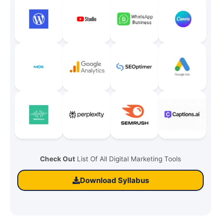
Check Out
List Of All Digital Marketing Tools
Download Syllabus