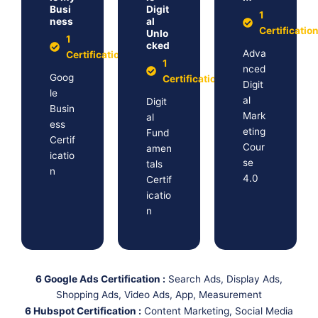
Busi
Digit
1
ness
al
Certificatio
Unlo
1
cked
Adva
Certification
1
nced
Goog
Certification
Digit
le
al
Digit
Busin
Mark
al
ess
eting
Fund
Certif
Cour
amen
icatio
se
tals
n
4.0
Certif
icatio
n
6 Google Ads Certification :
Search Ads, Display Ads,
Shopping Ads, Video Ads, App, Measurement
6 Hubspot Certification :
Content Marketing, Social Media