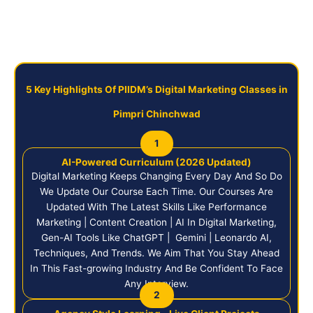
5 Key Highlights Of PIIDM’s Digital Marketing Classes in
Pimpri Chinchwad
1
AI-Powered Curriculum (2026 Updated)
Digital Marketing Keeps Changing Every Day And So Do
We Update Our Course Each Time. Our Courses Are
Updated With The Latest Skills Like Performance
Marketing | Content Creation | AI In Digital Marketing,
Gen-AI Tools Like ChatGPT | Gemini | Leonardo AI,
Techniques, And Trends. We Aim That You Stay Ahead
In This Fast-growing Industry And Be Confident To Face
Any Interview.
2