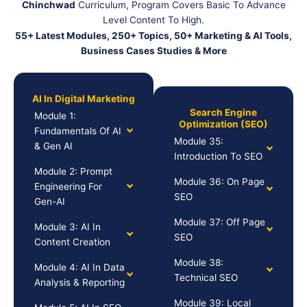
Chinchwad
Curriculum, Program Covers Basic To Advance
Level Content To High.
55+ Latest Modules, 250+ Topics, 50+ Marketing & AI Tools,
Business Cases Studies & More
AI In Digital Marketing
Search Engine
Module 1:
Optimization (SEO)
Fundamentals Of AI
Module 35:
& Gen AI
Introduction To SEO
Module 2: Prompt
Module 36: On Page
Engineering For
SEO
Gen-AI
Module 37: Off Page
Module 3: AI In
SEO
Content Creation
Module 38:
Module 4: AI In Data
Technical SEO
Analysis & Reporting
Module 39: Local