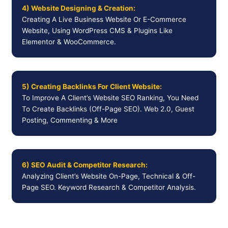
4) Website Designing & Creation:
Creating A Live Business Website Or E-Commerce
Website, Using WordPress CMS & Plugins Like
Elementor & WooCommerce.
5) Creating Backlinks For Client Website:
To Improve A Client’s Website SEO Ranking, You Need
To Create Backlinks (Off-Page SEO). Web 2.0, Guest
Posting, Commenting & More
6) SEO Audit & Competitor Research:
Analyzing Client’s Website On-Page, Technical & Off-
Page SEO. Keyword Research & Competitor Analysis.