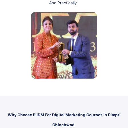
And Practically.
Why Choose PIIDM For Digital Marketing Courses In Pimpri
Chinchwad.