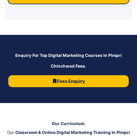
Enquiry For Top Digital Marketing Courses In Pimpri
Chinchwad Fees.
Fees Enquiry
Our Curriculum.
Our
Classroom & Online Digital Marketing Training In Pimpri