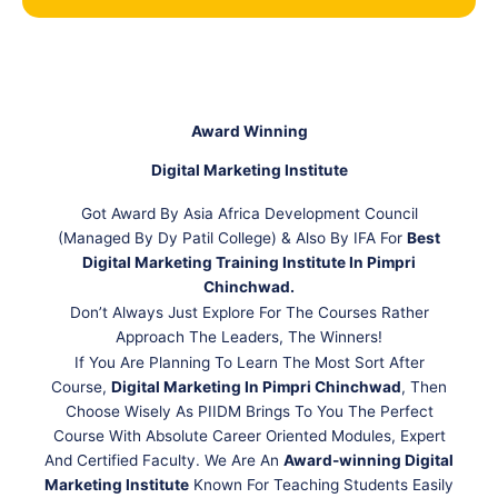
Award Winning
Digital Marketing Institute
Got Award By Asia Africa Development Council
(Managed By Dy Patil College) & Also By IFA For
Best
Digital Marketing Training Institute In Pimpri
Chinchwad.
Don’t Always Just Explore For The Courses Rather
Approach The Leaders, The Winners!
If You Are Planning To Learn The Most Sort After
Course,
Digital Marketing In Pimpri Chinchwad
, Then
Choose Wisely As PIIDM Brings To You The Perfect
Course With Absolute Career Oriented Modules, Expert
And Certified Faculty. We Are An
Award-winning Digital
Marketing Institute
Known For Teaching Students Easily