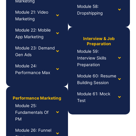
Marketing
Module 58:
Module 21: Video
Dropshipping
Marketing
Module 22: Mobile
App Marketing
Interview & Job
Preparation
Module 23: Demand
Module 59:
Gen Ads
Interview Skills
Preparation
Module 24:
Performance Max
Module 60: Resume
Building Session
Module 61: Mock
Performance Marketing
Test
Module 25:
Fundamentals Of
PM
Module 26: Funnel