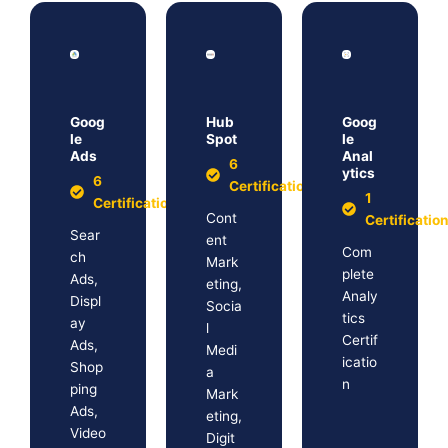
Goog
Hub
Goog
le
Spot
le
Ads
Anal
6
ytics
6
Certification
1
Certification
Cont
Certificatio
Sear
ent
Com
ch
Mark
plete
Ads,
eting,
Analy
Displ
Socia
tics
ay
l
Certif
Ads,
Medi
icatio
Shop
a
n
ping
Mark
Ads,
eting,
Video
Digit