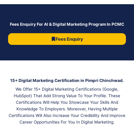
Fees Enquiry For AI & Digital Marketing Program In PCMC
Fees Enquiry
15+ Digital Marketing Certification in Pimpri Chinchwad.
We Offer 15+ Digital Marketing Certifications (Google,
HubSpot) That Add Strong Value To Your Profile. These
Certifications Will Help You Showcase Your Skills And
Knowledge To Employers. Moreover, Having Multiple
Certifications Will Also Increase Your Credibility And Improve
Career Opportunities For You In Digital Marketing.