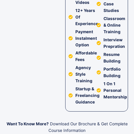
Videos
Case
12+ Years
Studies
Of
Classroom
Experience
& Online
Payment
Training
Instalment
Interview
Option
Prepration
Affordable
Resume
Fees
Building
Agency
Portfolio
Style
Building
Training
1 On 1
Startup &
Personal
Freelancing
Mentorship
Guidance
Want To Know More?
Download Our Brochure & Get Complete
Course Information