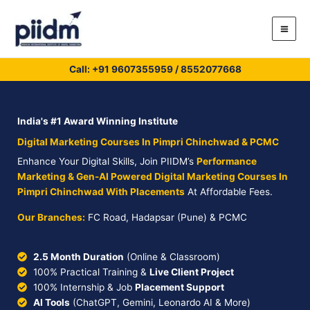
Skip
to
content
Call: +91
9607355959
/
8552077668
India's #1 Award Winning Institute
Digital Marketing Courses In Pimpri Chinchwad & PCMC
Enhance Your Digital Skills, Join PIIDM’s
Performance
Marketing & Gen-AI Powered Digital Marketing Courses In
Pimpri Chinchwad With Placements
At Affordable Fees.
Our Branches:
FC Road, Hadapsar (Pune) & PCMC
2.5 Month Duration
(Online & Classroom)
100% Practical Training &
Live Client Project
100% Internship & Job
Placement Support
AI Tools
(ChatGPT, Gemini, Leonardo AI & More)