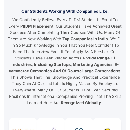
Our Students Working With Companies Like.
We Confidently Believe Every PIIDM Student Is Equal To
Every
PIIDM Placement
. Our Students Have Achieved Great
Success After Completing Their Courses With Us. Many Of
Them Are Now Working With
Top Companies In India
. We Fill
In So Much Knowledge In You That You Feel Confident To
Face The Interview Even If You Apply As A Fresher. Our
Students Have Been Placed Across A
Wide Range Of
Industries, Including Startups, Marketing Agencies, E-
commerce Companies And Of Course Large Corporations
.
This Shows That The Knowledge And Practical Experience
They Gain At Our Institute Is Highly Valued By Employers
Everywhere. Many Of Our Students Have Even Secured
Positions In International Companies Proving That The Skills
Learned Here Are
Recognized Globally
.