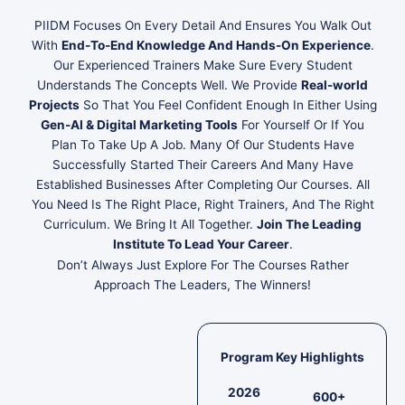
PIIDM Focuses On Every Detail And Ensures You Walk Out
With
End-To-End Knowledge And Hands-On Experience
.
Our Experienced Trainers Make Sure Every Student
Understands The Concepts Well. We Provide
Real-world
Projects
So That You Feel Confident Enough In Either Using
Gen-AI & Digital Marketing Tools
For Yourself Or If You
Plan To Take Up A Job. Many Of Our Students Have
Successfully Started Their Careers And Many Have
Established Businesses After Completing Our Courses. All
You Need Is The Right Place, Right Trainers, And The Right
Curriculum. We Bring It All Together.
Join The Leading
Institute To Lead Your Career
.
Don’t Always Just Explore For The Courses Rather
Approach The Leaders, The Winners!
Program Key Highlights
2026
600+