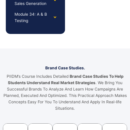
Sales Generation
Module 34: A & B
Testing
Brand Case Studies.
PIIDM’s Course Includes Detailed
Brand Case Studies To Help
Students Understand Real Market Strategies
. We Bring You
Successful Brands To Analyze And Learn How Campaigns Are
Planned, Executed And Optimized. This Practical Approach Makes
Concepts Easy For You To Understand And Apply In Real-life
Situations.