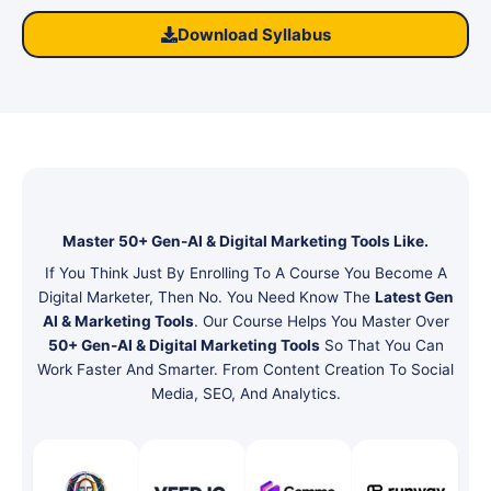
Download Syllabus
Master 50+ Gen-AI & Digital Marketing Tools Like.
If You Think Just By Enrolling To A Course You Become A
Digital Marketer, Then No. You Need Know The
Latest Gen
AI & Marketing Tools
. Our Course Helps You Master Over
50+ Gen-AI & Digital Marketing Tools
So That You Can
Work Faster And Smarter. From Content Creation To Social
Media, SEO, And Analytics.