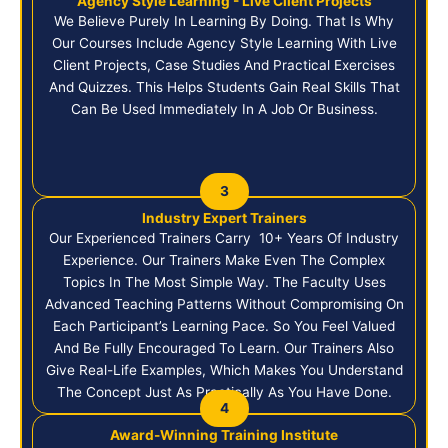
Agency Style Learning - Live Client Projects
We Believe Purely In Learning By Doing. That Is Why
Our Courses Include Agency Style Learning With Live
Client Projects, Case Studies And Practical Exercises
And Quizzes. This Helps Students Gain Real Skills That
Can Be Used Immediately In A Job Or Business.
3
Industry Expert Trainers
Our Experienced Trainers Carry 10+ Years Of Industry
Experience. Our Trainers Make Even The Complex
Topics In The Most Simple Way. The Faculty Uses
Advanced Teaching Patterns Without Compromising On
Each Participant’s Learning Pace. So You Feel Valued
And Be Fully Encouraged To Learn. Our Trainers Also
Give Real-Life Examples, Which Makes You Understand
The Concept Just As Practically As You Have Done.
4
Award-Winning Training Institute