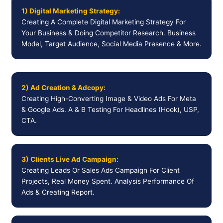
1) Digital Marketing Strategy:
Creating A Complete Digital Marketing Strategy For
Your Business & Doing Competitor Research. Business
Model, Target Audience, Social Media Presence & More.
2) Ad Creation & Adcopy:
Creating High-Converting Image & Video Ads For Meta
& Google Ads. A & B Testing For Headlines (Hook), USP,
CTA.
3) Clients Live Ad Campaign:
Creating Leads Or Sales Ads Campaign For Client
Projects, Real Money Spent. Analysis Performance Of
Ads & Creating Report.