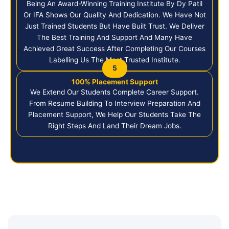
Being An Award-Winning Training Institute By Dy Patil
Or IFA Shows Our Quality And Dedication. We Have Not
Just Trained Students But Have Built Trust. We Deliver
The Best Training And Support And Many Have
Achieved Great Success After Completing Our Courses
Labelling Us The Most Trusted Institute.
5
100% Placement Support
We Extend Our Students Complete Career Support.
From Resume Building To Interview Preparation And
Placement Support, We Help Our Students Take The
Right Steps And Land Their Dream Jobs.