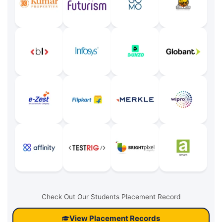
Check Out Our Students Placement Record
View Placement Records