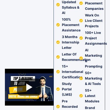
Updated
Placement
Syllabus &
Companies
AI
Work On
100%
Live Client
Placement
Projects
Assistance
100+ Live
3 Months
Project
Internship
Assignments
Letter
AI
Letter Of
Marketing
Recommendation
&
15+
Prompting
International
50+
Certification
Marketing
Study
& AI Tools
Portal
55+
(LMS)
Latest
Pre
Modules
Recorded
Brand