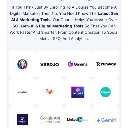
If You Think Just By Enrolling To A Course You Become A
Digital Marketer, Then No. You Need Know The
Latest Gen
AI & Marketing Tools
. Our Course Helps You Master Over
50+ Gen-AI & Digital Marketing Tools
So That You Can
Work Faster And Smarter. From Content Creation To Social
Media, SEO, And Analytics.