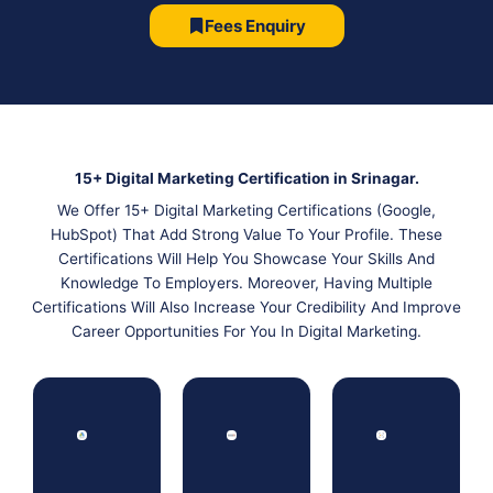
Fees Enquiry
15+ Digital Marketing Certification in Srinagar.
We Offer 15+ Digital Marketing Certifications (Google,
HubSpot) That Add Strong Value To Your Profile. These
Certifications Will Help You Showcase Your Skills And
Knowledge To Employers. Moreover, Having Multiple
Certifications Will Also Increase Your Credibility And Improve
Career Opportunities For You In Digital Marketing.