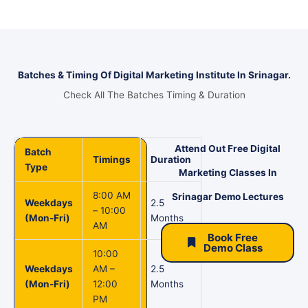
Batches & Timing Of Digital Marketing Institute In Srinagar.
Check All The Batches Timing & Duration
Attend Out Free Digital
Batch
Timings
Duration
Type
Marketing Classes In
8:00 AM
Srinagar Demo Lectures
Weekdays
2.5
– 10:00
(Mon-Fri)
Months
AM
Book Free
Demo Class
10:00
Weekdays
AM –
2.5
(Mon-Fri)
12:00
Months
PM