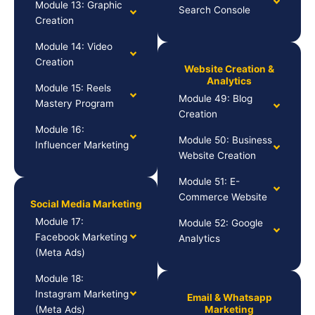
Module 13: Graphic
Search Console
Creation
Module 14: Video
Creation
Website Creation &
Analytics
Module 15: Reels
Module 49: Blog
Mastery Program
Creation
Module 16:
Module 50: Business
Influencer Marketing
Website Creation
Module 51: E-
Commerce Website
Social Media Marketing
Module 17:
Module 52: Google
Facebook Marketing
Analytics
(Meta Ads)
Module 18:
Instagram Marketing
Email & Whatsapp
(Meta Ads)
Marketing