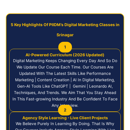
5 Key Highlights Of PIIDM’s Digital Marketing Classes in
Srinagar
1
AI-Powered Curriculum (2026 Updated)
Digital Marketing Keeps Changing Every Day And So Do
We Update Our Course Each Time. Our Courses Are
Updated With The Latest Skills Like Performance
Marketing | Content Creation | AI In Digital Marketing,
Gen-AI Tools Like ChatGPT | Gemini | Leonardo AI,
Techniques, And Trends. We Aim That You Stay Ahead
In This Fast-growing Industry And Be Confident To Face
Any Interview.
2
Agency Style Learning - Live Client Projects
We Believe Purely In Learning By Doing. That Is Why
Our Courses Include Agency Style Learning With Live