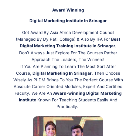
Award Winning
Digital Marketing Institute In Srinagar
Got Award By Asia Africa Development Council
(Managed By Dy Patil College) & Also By IFA For
Best
Digital Marketing Training Institute In Srinagar.
Don’t Always Just Explore For The Courses Rather
Approach The Leaders, The Winners!
If You Are Planning To Learn The Most Sort After
Course,
Digital Marketing In Srinagar
, Then Choose
Wisely As PIIDM Brings To You The Perfect Course With
Absolute Career Oriented Modules, Expert And Certified
Faculty. We Are An
Award-winning Digital Marketing
Institute
Known For Teaching Students Easily And
Practically.