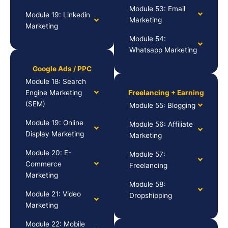
Module 53: Email
Module 19: Linkedin
Marketing
Marketing
Module 54:
Whatsapp Marketing
Google Ads / PPC
Module 18: Search
Engine Marketing
Freelancing + Earning
(SEM)
Module 55: Blogging
Module 19: Online
Module 56: Affiliate
Display Marketing
Marketing
Module 20: E-
Module 57:
Commerce
Freelancing
Marketing
Module 58:
Module 21: Video
Dropshipping
Marketing
Module 22: Mobile