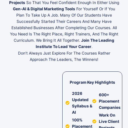
Projects
So That You Feel Confident Enough In Either Using
Gen-AI & Digital Marketing Tools
For Yourself Or If You
Plan To Take Up A Job. Many Of Our Students Have
Successfully Started Their Careers And Many Have
Established Businesses After Completing Our Courses. All
You Need Is The Right Place, Right Trainers, And The Right
Curriculum. We Bring It All Together.
Join The Leading
Institute To Lead Your Career
.
Don’t Always Just Explore For The Courses Rather
Approach The Leaders, The Winners!
Program Key Highlights
2026
600+
Updated
Placement
Syllabus &
Companies
AI
Work On
100%
Live Client
Placement
Projects