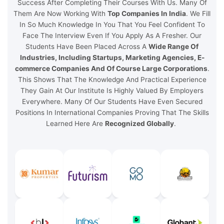
Success After Completing Their Courses With Us. Many Of
Them Are Now Working With
Top Companies In India
. We Fill
In So Much Knowledge In You That You Feel Confident To
Face The Interview Even If You Apply As A Fresher. Our
Students Have Been Placed Across A
Wide Range Of
Industries, Including Startups, Marketing Agencies, E-
commerce Companies And Of Course Large Corporations
.
This Shows That The Knowledge And Practical Experience
They Gain At Our Institute Is Highly Valued By Employers
Everywhere. Many Of Our Students Have Even Secured
Positions In International Companies Proving That The Skills
Learned Here Are
Recognized Globally
.