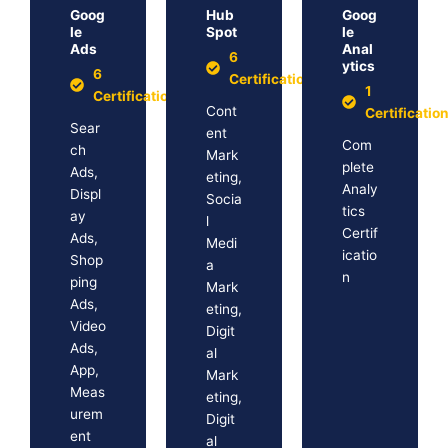
Goog
Hub
Goog
le
Spot
le
Ads
Anal
6
ytics
6
Certification
1
Certification
Cont
Certificatio
Sear
ent
Com
ch
Mark
plete
Ads,
eting,
Analy
Displ
Socia
tics
ay
l
Certif
Ads,
Medi
icatio
Shop
a
n
ping
Mark
Ads,
eting,
Video
Digit
Ads,
al
App,
Mark
Meas
eting,
urem
Digit
ent
al