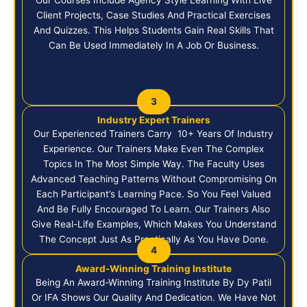
Client Projects, Case Studies And Practical Exercises
And Quizzes. This Helps Students Gain Real Skills That
Can Be Used Immediately In A Job Or Business.
3
Industry Expert Trainers
Our Experienced Trainers Carry 10+ Years Of Industry
Experience. Our Trainers Make Even The Complex
Topics In The Most Simple Way. The Faculty Uses
Advanced Teaching Patterns Without Compromising On
Each Participant’s Learning Pace. So You Feel Valued
And Be Fully Encouraged To Learn. Our Trainers Also
Give Real-Life Examples, Which Makes You Understand
The Concept Just As Practically As You Have Done.
4
Award-Winning Training Institute
Being An Award-Winning Training Institute By Dy Patil
Or IFA Shows Our Quality And Dedication. We Have Not