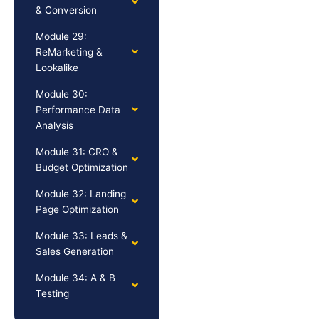
& Conversion
Module 29:
ReMarketing &
Lookalike
Module 30:
Performance Data
Analysis
Module 31: CRO &
Budget Optimization
Module 32: Landing
Page Optimization
Module 33: Leads &
Sales Generation
Module 34: A & B
Testing