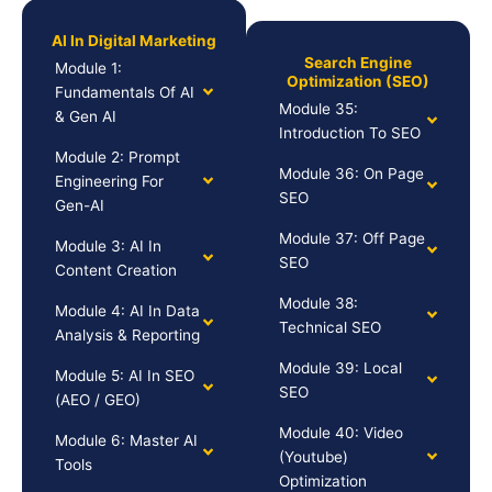
AI In Digital Marketing
Search Engine
Module 1:
Optimization (SEO)
Fundamentals Of AI
Module 35:
& Gen AI
Introduction To SEO
Module 2: Prompt
Module 36: On Page
Engineering For
SEO
Gen-AI
Module 37: Off Page
Module 3: AI In
SEO
Content Creation
Module 38:
Module 4: AI In Data
Technical SEO
Analysis & Reporting
Module 39: Local
Module 5: AI In SEO
SEO
(AEO / GEO)
Module 40: Video
Module 6: Master AI
(Youtube)
Tools
Optimization