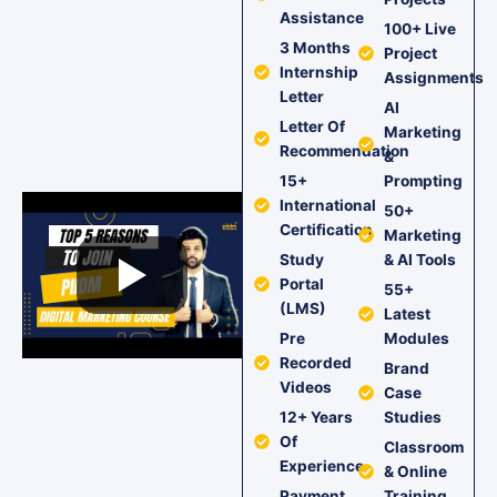
Assistance
100+ Live
3 Months
Project
Internship
Assignments
Letter
AI
Letter Of
Marketing
Recommendation
&
15+
Prompting
International
50+
Certification
Marketing
Study
& AI Tools
Portal
55+
(LMS)
Latest
Pre
Modules
Recorded
Brand
Videos
Case
12+ Years
Studies
Of
Classroom
Experience
& Online
Payment
Training