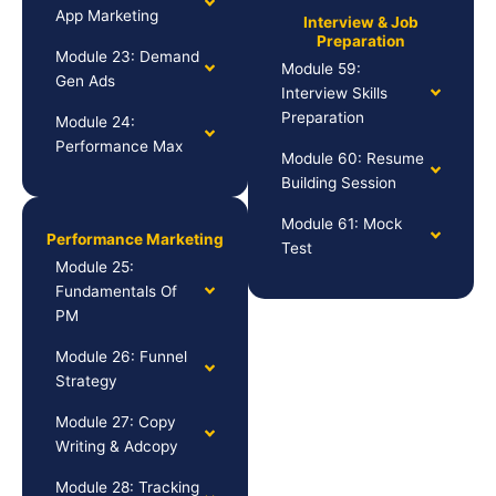
App Marketing
Interview & Job
Preparation
Module 23: Demand
Module 59:
Gen Ads
Interview Skills
Preparation
Module 24:
Performance Max
Module 60: Resume
Building Session
Module 61: Mock
Performance Marketing
Test
Module 25:
Fundamentals Of
PM
Module 26: Funnel
Strategy
Module 27: Copy
Writing & Adcopy
Module 28: Tracking