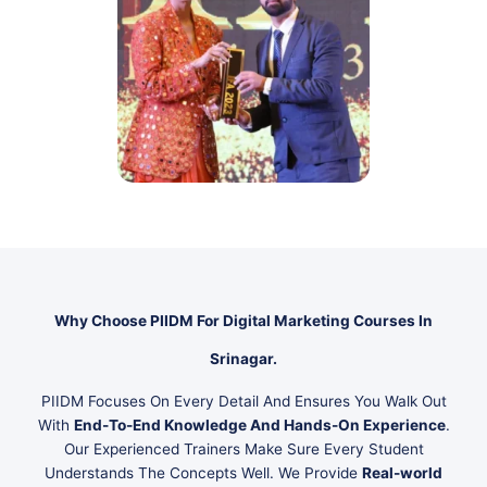
Why Choose PIIDM For Digital Marketing Courses In
Srinagar.
PIIDM Focuses On Every Detail And Ensures You Walk Out
With
End-To-End Knowledge And Hands-On Experience
.
Our Experienced Trainers Make Sure Every Student
Understands The Concepts Well. We Provide
Real-world