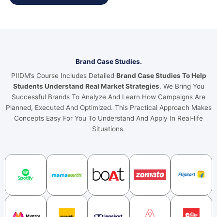
Brand Case Studies.
PIIDM’s Course Includes Detailed
Brand Case Studies To Help
Students Understand Real Market Strategies
. We Bring You
Successful Brands To Analyze And Learn How Campaigns Are
Planned, Executed And Optimized. This Practical Approach Makes
Concepts Easy For You To Understand And Apply In Real-life
Situations.