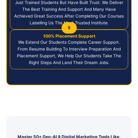
Just Trained Students But Have Built Trust. We Deliver
The Best Training And Support And Many Have
Achieved Great Success After Completing Our Courses
Labelling Us The Most Trusted Institute.
5
100% Placement Support
We Extend Our Students Complete Career Support.
From Resume Building To Interview Preparation And
Placement Support, We Help Our Students Take The
Right Steps And Land Their Dream Jobs.
Master 50+ Gen-AI & Digital Marketing Tools Like.