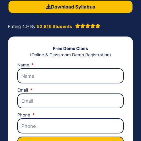
Download Syllabus
Rating 4.9 By
52,816 Students
Free Demo Class
(Online & Classroom Demo Registration)
Name
Email
Phone