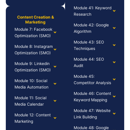
Module 41: Keyword
Research
Content Creation &
Marketing
Module 42: Google
Module 7: Facebook
Algorithm
Optimization (SMO)
Module 43: SEO
Module 8: Instagram
Techniques
Optimization (SMO)
Module 44: SEO
Module 9: Linkedin
Audit
Optimization (SMO)
Module 45:
Module 10: Social
Competitor Analysis
Media Automation
Module 46: Content
Module 11: Social
Keyword Mapping
Media Calendar
Module 47: Website
Module 12: Content
Link Building
Marketing
Module 48: Google