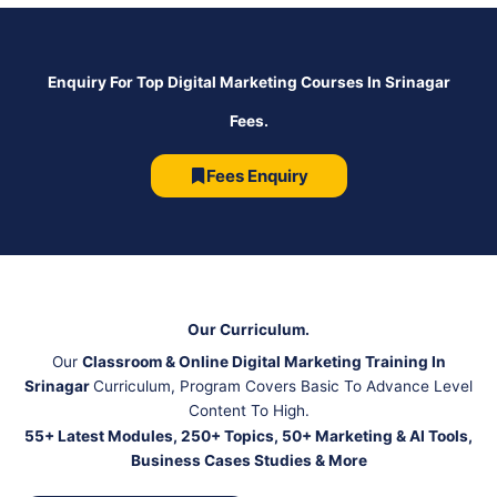
Enquiry For Top Digital Marketing Courses In Srinagar
Fees.
Fees Enquiry
Our Curriculum.
Our
Classroom & Online Digital Marketing Training In
Srinagar
Curriculum, Program Covers Basic To Advance Level
Content To High.
55+ Latest Modules, 250+ Topics, 50+ Marketing & AI Tools,
Business Cases Studies & More