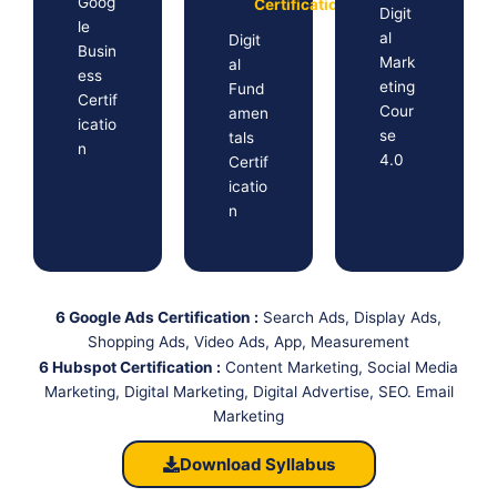
Goog
Certification
Digit
le
al
Digit
Busin
Mark
al
ess
eting
Fund
Certif
Cour
amen
icatio
se
tals
n
4.0
Certif
icatio
n
6 Google Ads Certification :
Search Ads, Display Ads,
Shopping Ads, Video Ads, App, Measurement
6 Hubspot Certification :
Content Marketing, Social Media
Marketing, Digital Marketing, Digital Advertise, SEO. Email
Marketing
Download Syllabus