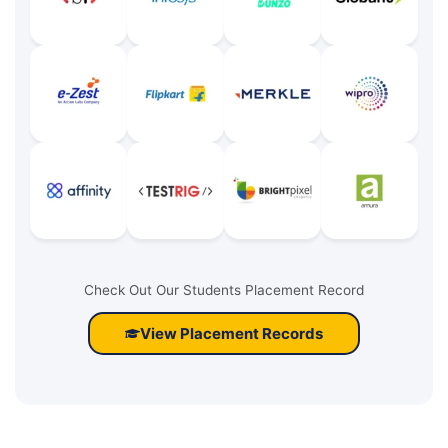
Check Out Our Students Placement Record
View Placement Records