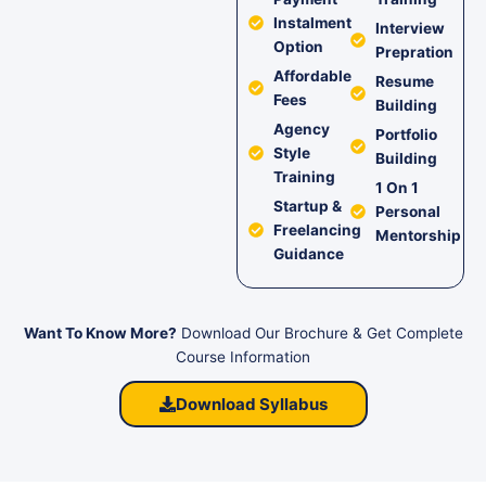
Instalment
Interview
Option
Prepration
Affordable
Resume
Fees
Building
Agency
Portfolio
Style
Building
Training
1 On 1
Startup &
Personal
Freelancing
Mentorship
Guidance
Want To Know More?
Download Our Brochure & Get Complete
Course Information
Download Syllabus