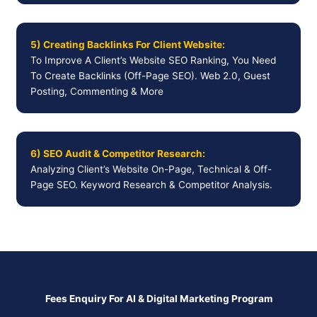
5) Creating Backlinks For Client Website:
To Improve A Client’s Website SEO Ranking, You Need
To Create Backlinks (Off-Page SEO). Web 2.0, Guest
Posting, Commenting & More
6) SEO Audit & Competitor Research:
Analyzing Client’s Website On-Page, Technical & Off-
Page SEO. Keyword Research & Competitor Analysis.
Fees Enquiry For AI & Digital Marketing Program