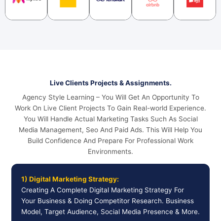
Live Clients Projects & Assignments.
Agency Style Learning – You Will Get An Opportunity To
Work On Live Client Projects To Gain Real-world Experience.
You Will Handle Actual Marketing Tasks Such As Social
Media Management, Seo And Paid Ads. This Will Help You
Build Confidence And Prepare For Professional Work
Environments.
1) Digital Marketing Strategy:
Creating A Complete Digital Marketing Strategy For
Your Business & Doing Competitor Research. Business
Model, Target Audience, Social Media Presence & More.