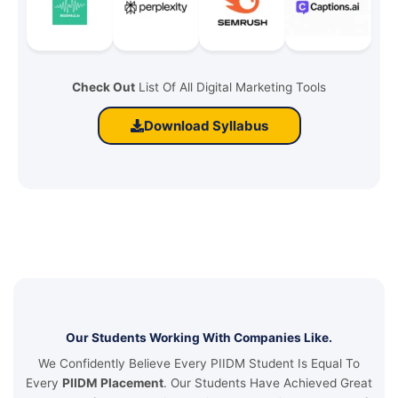
Check Out
List Of All Digital Marketing Tools
Download Syllabus
Our Students Working With Companies Like.
We Confidently Believe Every PIIDM Student Is Equal To
Every
PIIDM Placement
. Our Students Have Achieved Great