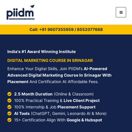
Skip
to
content
Call: +91
9607355959
/
8552077668
India's #1 Award Winning Institute
DIGITAL MARKETING COURSE IN SRINAGAR
Enhance Your Digital Skills, Join PIIDM’s
AI-Powered
Advanced Digital Marketing Course In Srinagar With
Placement
And Certification At Affordable Fees.
2.5 Month Duration
(Online & Classroom)
100% Practical Training &
Live Client Project
100% Internship & Job
Placement Support
AI Tools
(ChatGPT, Gemini, Leonardo AI & More)
15+ Certification Align With
Google & Hubspot