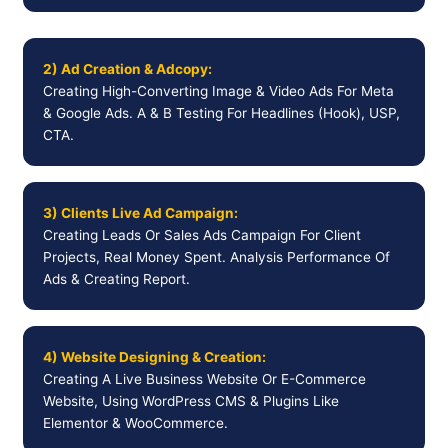
2) Ad Creation & Adcopy:
Creating High-Converting Image & Video Ads For Meta
& Google Ads. A & B Testing For Headlines (Hook), USP,
CTA.
3) Clients Live Ad Campaign:
Creating Leads Or Sales Ads Campaign For Client
Projects, Real Money Spent. Analysis Performance Of
Ads & Creating Report.
4) Website Designing & Creation:
Creating A Live Business Website Or E-Commerce
Website, Using WordPress CMS & Plugins Like
Elementor & WooCommerce.