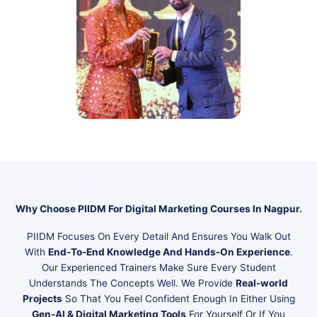
Why Choose PIIDM For Digital Marketing Courses In Nagpur.
PIIDM Focuses On Every Detail And Ensures You Walk Out
With
End-To-End Knowledge And Hands-On Experience
.
Our Experienced Trainers Make Sure Every Student
Understands The Concepts Well. We Provide
Real-world
Projects
So That You Feel Confident Enough In Either Using
Gen-AI & Digital Marketing Tools
For Yourself Or If You