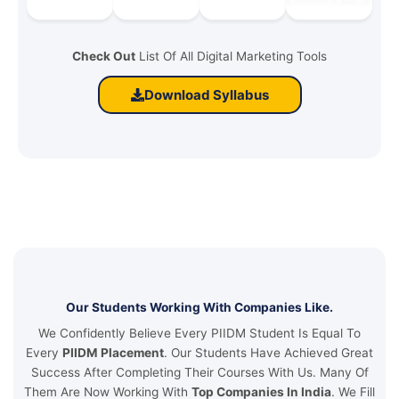
Check Out
List Of All Digital Marketing Tools
Download Syllabus
Our Students Working With Companies Like.
We Confidently Believe Every PIIDM Student Is Equal To
Every
PIIDM Placement
. Our Students Have Achieved Great
Success After Completing Their Courses With Us. Many Of
Them Are Now Working With
Top Companies In India
. We Fill