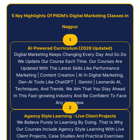
5 Key Highlights Of PIIDM’s Digital Marketing Classes in
Nagpur
1
AI-Powered Curriculum (2026 Updated)
Digital Marketing Keeps Changing Every Day And So Do
We Update Our Course Each Time. Our Courses Are
Updated With The Latest Skills Like Performance
Marketing | Content Creation | AI In Digital Marketing,
Gen-AI Tools Like ChatGPT | Gemini | Leonardo AI,
Techniques, And Trends. We Aim That You Stay Ahead
In This Fast-growing Industry And Be Confident To Face
Any Interview.
2
Agency Style Learning - Live Client Projects
We Believe Purely In Learning By Doing. That Is Why
Our Courses Include Agency Style Learning With Live
Client Projects, Case Studies And Practical Exercises