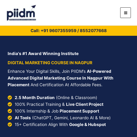
Skip
to
content
Call: +91
9607355959
/
8552077668
India's #1 Award Winning Institute
DIGITAL MARKETING COURSE IN NAGPUR
Enhance Your Digital Skills, Join PIIDM’s
AI-Powered
Advanced Digital Marketing Course In Nagpur With
Placement
And Certification At Affordable Fees.
2.5 Month Duration
(Online & Classroom)
100% Practical Training &
Live Client Project
100% Internship & Job
Placement Support
AI Tools
(ChatGPT, Gemini, Leonardo AI & More)
15+ Certification Align With
Google & Hubspot