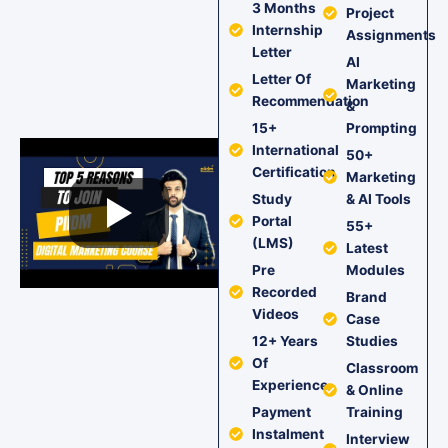
3 Months
Project
Internship
Assignments
Letter
AI
Letter Of
Marketing
Recommendation
&
15+
Prompting
International
50+
Certification
Marketing
Study
& AI Tools
Portal
55+
(LMS)
Latest
Pre
Modules
Recorded
Brand
Videos
Case
12+ Years
Studies
Of
Classroom
Experience
& Online
Payment
Training
Instalment
Interview