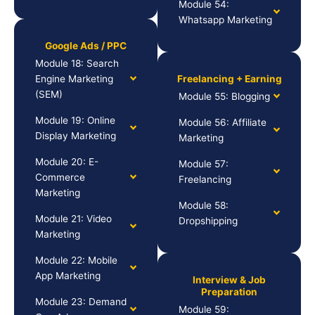
Module 54:
Whatsapp Marketing
Google Ads / PPC
Module 18: Search
Engine Marketing
Freelancing + Earning
(SEM)
Module 55: Blogging
Module 19: Online
Module 56: Affiliate
Display Marketing
Marketing
Module 20: E-
Module 57:
Commerce
Freelancing
Marketing
Module 58:
Module 21: Video
Dropshipping
Marketing
Module 22: Mobile
App Marketing
Interview & Job
Preparation
Module 23: Demand
Module 59: