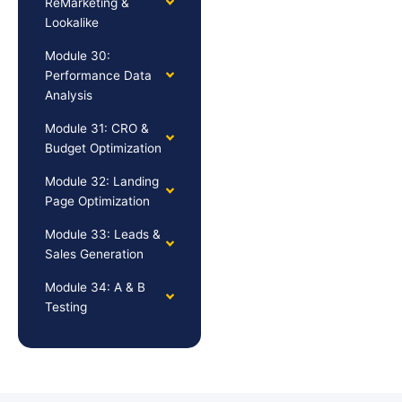
ReMarketing &
Lookalike
Module 30:
Performance Data
Analysis
Module 31: CRO &
Budget Optimization
Module 32: Landing
Page Optimization
Module 33: Leads &
Sales Generation
Module 34: A & B
Testing