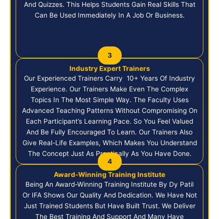
And Quizzes. This Helps Students Gain Real Skills That
Can Be Used Immediately In A Job Or Business.
3
Industry Expert Trainers
Our Experienced Trainers Carry 10+ Years Of Industry
Experience. Our Trainers Make Even The Complex
Topics In The Most Simple Way. The Faculty Uses
Advanced Teaching Patterns Without Compromising On
Each Participant’s Learning Pace. So You Feel Valued
And Be Fully Encouraged To Learn. Our Trainers Also
Give Real-Life Examples, Which Makes You Understand
The Concept Just As Practically As You Have Done.
4
Award-Winning Training Institute
Being An Award-Winning Training Institute By Dy Patil
Or IFA Shows Our Quality And Dedication. We Have Not
Just Trained Students But Have Built Trust. We Deliver
The Best Training And Support And Many Have