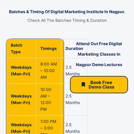
Batches & Timing Of Digital Marketing Institute In Nagpur.
Check All The Batches Timing & Duration
Attend Out Free Digital
Batch
Timings
Duration
Type
Marketing Classes In
8:00 AM
Nagpur Demo Lectures
Weekdays
2.5
– 10:00
(Mon-Fri)
Months
AM
Book Free
Demo Class
10:00
Weekdays
AM –
2.5
(Mon-Fri)
12:00
Months
PM
1:00 PM
Weekdays
2.5
– 3:00
(Mon-Fri)
Months