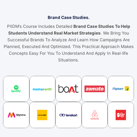
Brand Case Studies.
PIIDM’s Course Includes Detailed
Brand Case Studies To Help
Students Understand Real Market Strategies
. We Bring You
Successful Brands To Analyze And Learn How Campaigns Are
Planned, Executed And Optimized. This Practical Approach Makes
Concepts Easy For You To Understand And Apply In Real-life
Situations.