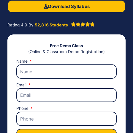
Download Syllabus
Rating 4.9 By
52,816 Students
Free Demo Class
(Online & Classroom Demo Registration)
Name
Email
Phone