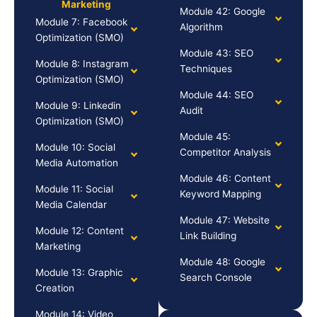
Marketing
Module 42: Google
Module 7: Facebook
Algorithm
Optimization (SMO)
Module 43: SEO
Module 8: Instagram
Techniques
Optimization (SMO)
Module 44: SEO
Module 9: Linkedin
Audit
Optimization (SMO)
Module 45:
Module 10: Social
Competitor Analysis
Media Automation
Module 46: Content
Module 11: Social
Keyword Mapping
Media Calendar
Module 47: Website
Module 12: Content
Link Building
Marketing
Module 48: Google
Module 13: Graphic
Search Console
Creation
Module 14: Video