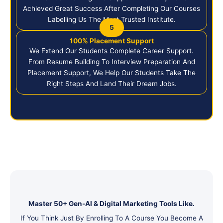
Achieved Great Success After Completing Our Courses
Labelling Us The Most Trusted Institute.
5
100% Placement Support
We Extend Our Students Complete Career Support.
From Resume Building To Interview Preparation And
Placement Support, We Help Our Students Take The
Right Steps And Land Their Dream Jobs.
Master 50+ Gen-AI & Digital Marketing Tools Like.
If You Think Just By Enrolling To A Course You Become A