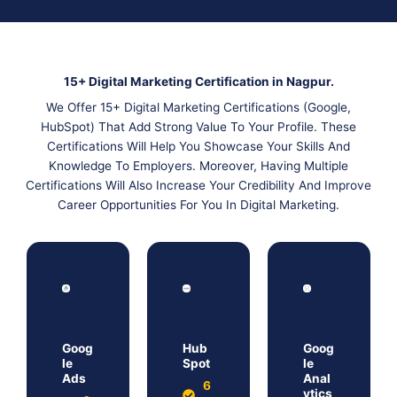
15+ Digital Marketing Certification in Nagpur.
We Offer 15+ Digital Marketing Certifications (Google,
HubSpot) That Add Strong Value To Your Profile. These
Certifications Will Help You Showcase Your Skills And
Knowledge To Employers. Moreover, Having Multiple
Certifications Will Also Increase Your Credibility And Improve
Career Opportunities For You In Digital Marketing.
Goog
Hub
Goog
le
Spot
le
Ads
Anal
6
ytics