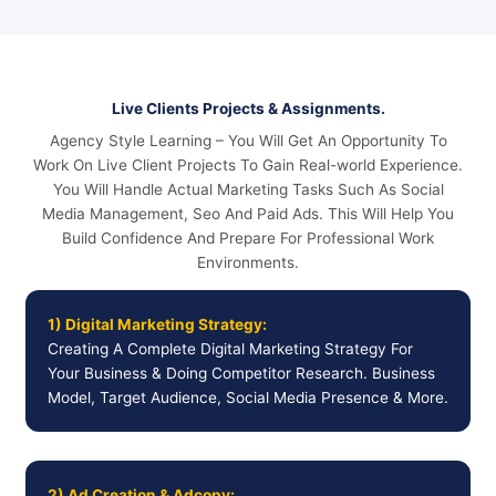
Live Clients Projects & Assignments.
Agency Style Learning – You Will Get An Opportunity To
Work On Live Client Projects To Gain Real-world Experience.
You Will Handle Actual Marketing Tasks Such As Social
Media Management, Seo And Paid Ads. This Will Help You
Build Confidence And Prepare For Professional Work
Environments.
1) Digital Marketing Strategy:
Creating A Complete Digital Marketing Strategy For
Your Business & Doing Competitor Research. Business
Model, Target Audience, Social Media Presence & More.
2) Ad Creation & Adcopy: