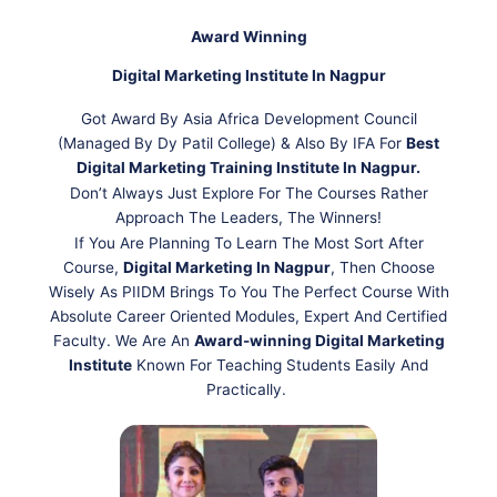
Award Winning
Digital Marketing Institute In Nagpur
Got Award By Asia Africa Development Council
(Managed By Dy Patil College) & Also By IFA For
Best
Digital Marketing Training Institute In Nagpur.
Don’t Always Just Explore For The Courses Rather
Approach The Leaders, The Winners!
If You Are Planning To Learn The Most Sort After
Course,
Digital Marketing In Nagpur
, Then Choose
Wisely As PIIDM Brings To You The Perfect Course With
Absolute Career Oriented Modules, Expert And Certified
Faculty. We Are An
Award-winning Digital Marketing
Institute
Known For Teaching Students Easily And
Practically.