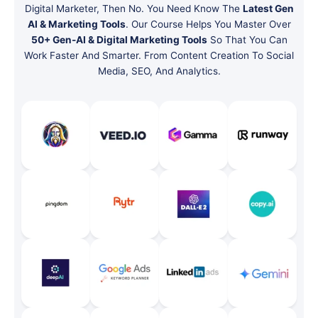
Digital Marketer, Then No. You Need Know The
Latest Gen
AI & Marketing Tools
. Our Course Helps You Master Over
50+ Gen-AI & Digital Marketing Tools
So That You Can
Work Faster And Smarter. From Content Creation To Social
Media, SEO, And Analytics.