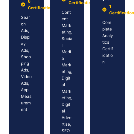
6
Certification
1
Certification
Cont
Certificatio
Sear
ent
Com
ch
Mark
plete
Ads,
eting,
Analy
Displ
Socia
tics
ay
l
Certif
Ads,
Medi
icatio
Shop
a
n
ping
Mark
Ads,
eting,
Video
Digit
Ads,
al
App,
Mark
Meas
eting,
urem
Digit
ent
al
Adve
rtise,
SEO.