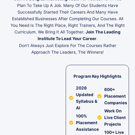
Plan To Take Up A Job. Many Of Our Students Have
Successfully Started Their Careers And Many Have
Established Businesses After Completing Our Courses. All
You Need Is The Right Place, Right Trainers, And The Right
Curriculum. We Bring It All Together.
Join The Leading
Institute To Lead Your Career
.
Don’t Always Just Explore For The Courses Rather
Approach The Leaders, The Winners!
Program Key Highlights
2026
600+
Updated
Placement
Syllabus &
Companies
AI
Work On
100%
Live Client
Placement
Projects
Assistance
100+ Live