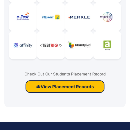
Check Out Our Students Placement Record
View Placement Records