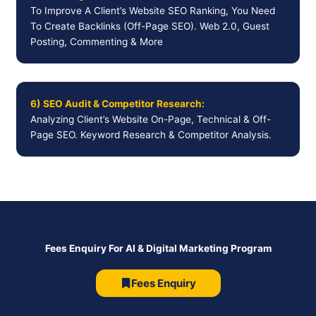
To Improve A Client’s Website SEO Ranking, You Need
To Create Backlinks (Off-Page SEO). Web 2.0, Guest
Posting, Commenting & More
6) SEO Audit & Competitor Research:
Analyzing Client’s Website On-Page, Technical & Off-
Page SEO. Keyword Research & Competitor Analysis.
Fees Enquiry For AI & Digital Marketing Program
Fees Enquiry