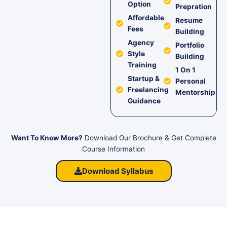
Option
Prepration
Affordable
Resume
Fees
Building
Agency
Portfolio
Style
Building
Training
1 On 1
Startup &
Personal
Freelancing
Mentorship
Guidance
Want To Know More?
Download Our Brochure & Get Complete
Course Information
Download Syllabus