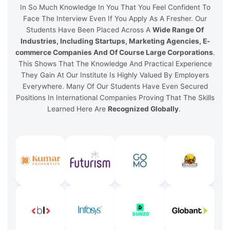
In So Much Knowledge In You That You Feel Confident To
Face The Interview Even If You Apply As A Fresher. Our
Students Have Been Placed Across A
Wide Range Of
Industries, Including Startups, Marketing Agencies, E-
commerce Companies And Of Course Large Corporations
.
This Shows That The Knowledge And Practical Experience
They Gain At Our Institute Is Highly Valued By Employers
Everywhere. Many Of Our Students Have Even Secured
Positions In International Companies Proving That The Skills
Learned Here Are
Recognized Globally
.