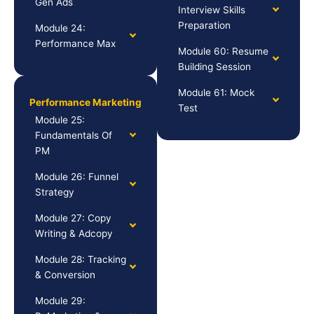
Gen Ads
Interview Skills
Preparation
Module 24:
Performance Max
Module 60: Resume
Building Session
Module 61: Mock
Performance Marketing
Test
Module 25:
Fundamentals Of
PM
Module 26: Funnel
Strategy
Module 27: Copy
Writing & Adcopy
Module 28: Tracking
& Conversion
Module 29: