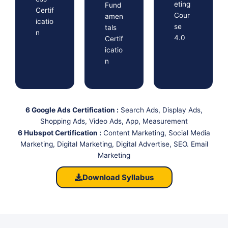
eting
Fund
Certif
Cour
amen
icatio
se
tals
n
4.0
Certif
icatio
n
6 Google Ads Certification :
Search Ads, Display Ads,
Shopping Ads, Video Ads, App, Measurement
6 Hubspot Certification :
Content Marketing, Social Media
Marketing, Digital Marketing, Digital Advertise, SEO. Email
Marketing
Download Syllabus