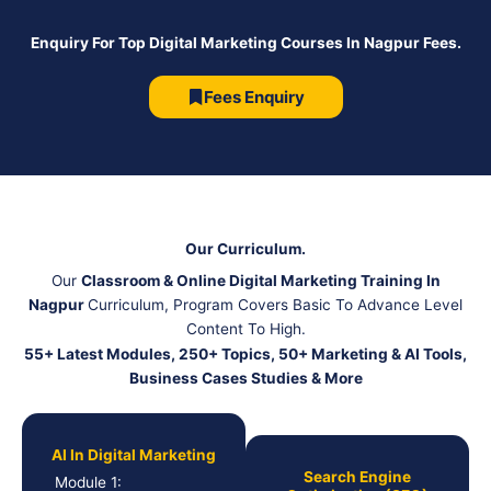
Enquiry For Top Digital Marketing Courses In Nagpur Fees.
Fees Enquiry
Our Curriculum.
Our
Classroom & Online Digital Marketing Training In
Nagpur
Curriculum, Program Covers Basic To Advance Level
Content To High.
55+ Latest Modules, 250+ Topics, 50+ Marketing & AI Tools,
Business Cases Studies & More
AI In Digital Marketing
Search Engine
Module 1: