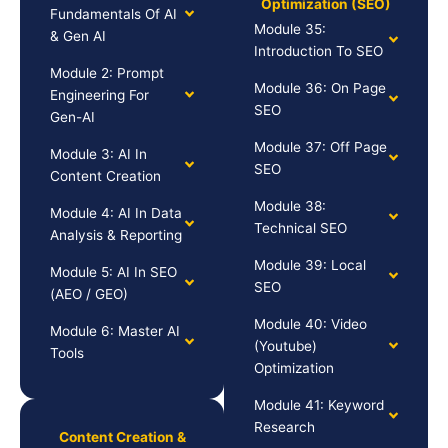
Optimization (SEO)
Fundamentals Of AI
Module 35:
& Gen AI
Introduction To SEO
Module 2: Prompt
Module 36: On Page
Engineering For
SEO
Gen-AI
Module 37: Off Page
Module 3: AI In
SEO
Content Creation
Module 38:
Module 4: AI In Data
Technical SEO
Analysis & Reporting
Module 39: Local
Module 5: AI In SEO
SEO
(AEO / GEO)
Module 40: Video
Module 6: Master AI
(Youtube)
Tools
Optimization
Module 41: Keyword
Research
Content Creation &