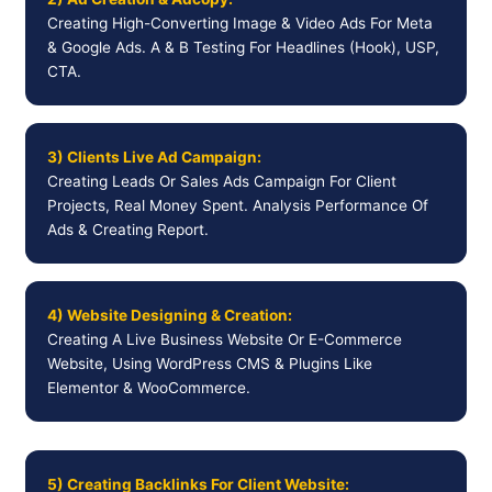
Creating High-Converting Image & Video Ads For Meta
& Google Ads. A & B Testing For Headlines (Hook), USP,
CTA.
3) Clients Live Ad Campaign:
Creating Leads Or Sales Ads Campaign For Client
Projects, Real Money Spent. Analysis Performance Of
Ads & Creating Report.
4) Website Designing & Creation:
Creating A Live Business Website Or E-Commerce
Website, Using WordPress CMS & Plugins Like
Elementor & WooCommerce.
5) Creating Backlinks For Client Website: