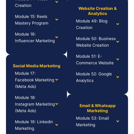
Creation
Website Creation &
Analytics
Module 15: Reels
Module 49: Blog
Mastery Program
Creation
Module 16:
Module 50: Business
Influencer Marketing
Website Creation
Module 51: E-
Commerce Website
Social Media Marketing
Module 17:
Module 52: Google
Facebook Marketing
Analytics
(Meta Ads)
Module 18:
Instagram Marketing
Email & Whatsapp
(Meta Ads)
Marketing
Module 53: Email
Module 19: Linkedin
Marketing
Marketing