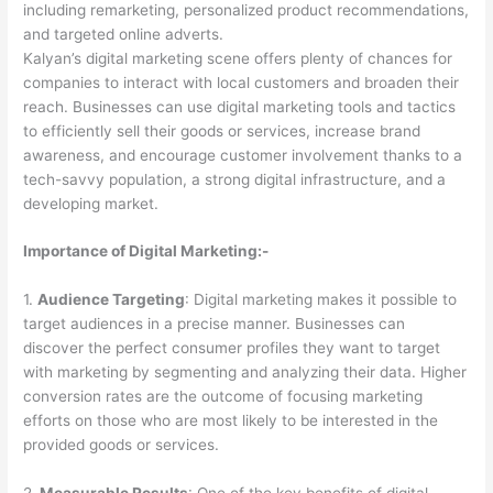
including remarketing, personalized product recommendations,
and targeted online adverts.
Kalyan’s digital marketing scene offers plenty of chances for
companies to interact with local customers and broaden their
reach. Businesses can use digital marketing tools and tactics
to efficiently sell their goods or services, increase brand
awareness, and encourage customer involvement thanks to a
tech-savvy population, a strong digital infrastructure, and a
developing market.
Importance of Digital Marketing:-
1.
Audience Targeting
: Digital marketing makes it possible to
target audiences in a precise manner. Businesses can
discover the perfect consumer profiles they want to target
with marketing by segmenting and analyzing their data. Higher
conversion rates are the outcome of focusing marketing
efforts on those who are most likely to be interested in the
provided goods or services.