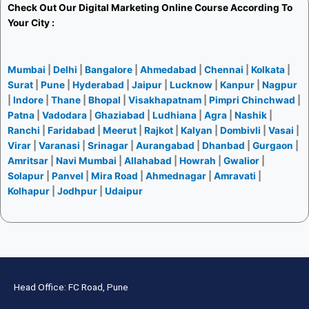
Check Out Our
Digital Marketing Online Course
According To
Your City :
Mumbai
|
Delhi
|
Bangalore
|
Ahmedabad
|
Chennai
|
Kolkata
|
Surat
|
Pune
|
Hyderabad
|
Jaipur
|
Lucknow
|
Kanpur
|
Nagpur
|
Indore
|
Thane
|
Bhopal
|
Visakhapatnam
|
Pimpri Chinchwad
|
Patna
|
Vadodara
|
Ghaziabad
|
Ludhiana
|
Agra
|
Nashik
|
Ranchi
|
Faridabad
|
Meerut
|
Rajkot
|
Kalyan
|
Dombivli
|
Vasai
|
Virar
|
Varanasi
|
Srinagar
|
Aurangabad
|
Dhanbad
|
Gurgaon
|
Amritsar
|
Navi Mumbai
|
Allahabad
|
Howrah
|
Gwalior
|
Solapur
|
Panvel
|
Mira Road
|
Ahmednagar
|
Amravati
|
Kolhapur
|
Jodhpur
|
Udaipur
Head Office: FC Road, Pune