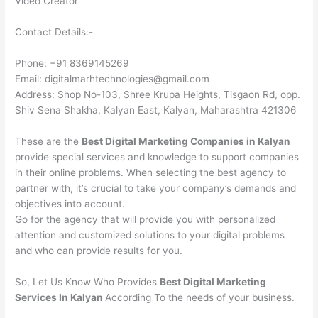
Video Creator
Contact Details:-
Phone: +91 8369145269
Email: digitalmarhtechnologies@gmail.com
Address: Shop No-103, Shree Krupa Heights, Tisgaon Rd, opp.
Shiv Sena Shakha, Kalyan East, Kalyan, Maharashtra 421306
These are the
Best Digital Marketing Companies in Kalyan
provide special services and knowledge to support companies
in their online problems. When selecting the best agency to
partner with, it’s crucial to take your company’s demands and
objectives into account.
Go for the agency that will provide you with personalized
attention and customized solutions to your digital problems
and who can provide results for you.
So, Let Us Know Who Provides
Best Digital Marketing
Services In Kalyan
According To the needs of your business.