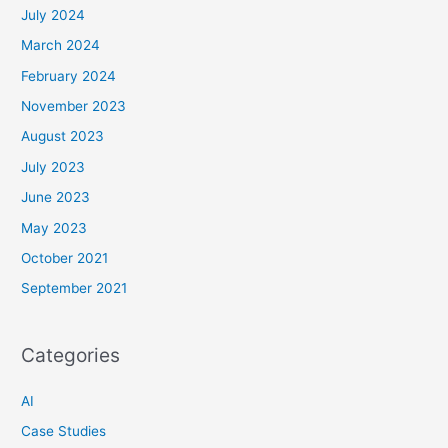
July 2024
March 2024
February 2024
November 2023
August 2023
July 2023
June 2023
May 2023
October 2021
September 2021
Categories
AI
Case Studies