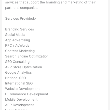
services that support the branding and marketing of their
partners’ companies.
Services Provided:-
Branding Services
Social Media
App Advertising
PPC / AdWords
Content Marketing
Search Engine Optimization
SEO Consulting
APP Store Optimization
Google Analytics
National SEO
International SEO
Website Development
E-Commerce Development
Mobile Development
APP Development