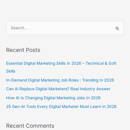
S
e
a
Recent Posts
r
c
Essential Digital Marketing Skills In 2026 – Technical & Soft
h
Skills
f
In-Demand Digital Marketing Job Roles : Trending In 2026
o
Can Ai Replace Digital Marketers? Real Industry Answer
r
How AI Is Changing Digital Marketing Jobs In 2026
:
25 Gen-AI Tools Every Digital Marketer Must Learn In 2026
Recent Comments