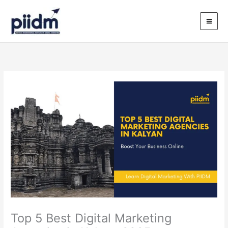
Skip
to
content
Top 5 Best Digital Marketing