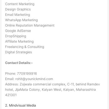
Content Marketing
Design Graphics
Email Marketing
WhatsApp Marketing
Online Reputation Management
Google AdSense
DropShipping
Affiliate Marketing
Freelancing & Consulting
Digital Strategies
Contact Details:-
Phone: 7709199916
Email: rohit@younickmind.com
Address: Zojwala commercial complex, C-11, behind Ramdev
hotel, JijaMata Colony, Kalyan West, Kalyan, Maharashtra
421301
2. Mindvisual Media