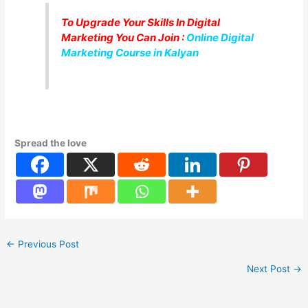
To Upgrade Your Skills In Digital
Marketing You Can Join :
Online Digital
Marketing Course in Kalyan
Spread the love
←
Previous Post
Next Post
→