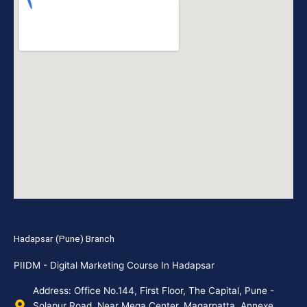
Hadapsar (Pune) Branch
PIIDM - Digital Marketing Course In Hadapsar
Address: Office No.144, First Floor, The Capital, Pune -
Solapur Road, Near Mega Center, Magarpatta, Annexe,