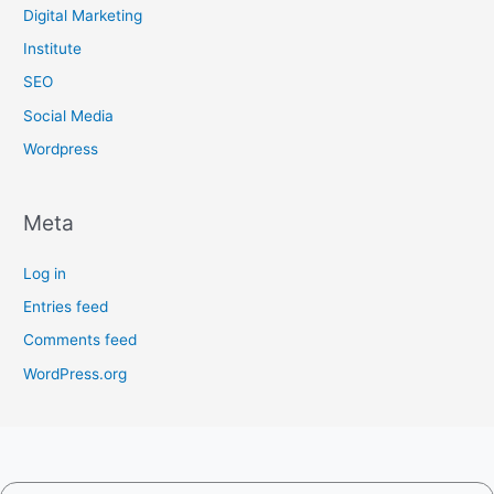
Digital Marketing
Institute
SEO
Social Media
Wordpress
Meta
Log in
Entries feed
Comments feed
WordPress.org