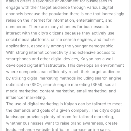
Kalyan offers a favorable environment for businesses to
engage with their target audience through various digital
channels because the population there is one that increasingly
relies on the internet for information, entertainment, and
commerce. There are many chances for businesses to
interact with the city’s citizens because they actively use
social media platforms, online search engines, and mobile
applications, especially among the younger demographic.
With strong internet connectivity and extensive access to
smartphones and other digital devices, Kalyan has a well-
developed digital infrastructure. This develops an environment
where companies can efficiently reach their target audience
by utilizing digital marketing methods including search engine
optimization (SEO), search engine marketing (SEM), social
media marketing, content marketing, email marketing, and
influencer marketing.
The use of digital marketing in Kalyan can be tailored to meet
the demands and goals of a given company. The city’s digital
landscape provides plenty of room for tailored marketing,
whether businesses want to raise brand awareness, create
leads, enhance website traffic, or increase online sales.