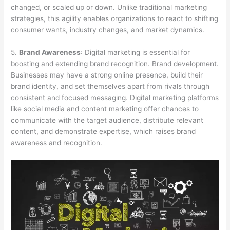
changed, or scaled up or down. Unlike traditional marketing
strategies, this agility enables organizations to react to shifting
consumer wants, industry changes, and market dynamics.
5.
Brand Awareness
: Digital marketing is essential for
boosting and extending brand recognition. Brand development.
Businesses may have a strong online presence, build their
brand identity, and set themselves apart from rivals through
consistent and focused messaging. Digital marketing platforms
like social media and content marketing offer chances to
communicate with the target audience, distribute relevant
content, and demonstrate expertise, which raises brand
awareness and recognition.