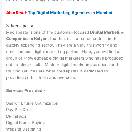
Also Read:
Top Digital Marketing Agencies In Mumbai
3. Mediapasta
Mediapasta is one of the customer-focused
Digital Marketing
Companies in Kalyan
, that has built a name for itself in the
quickly expanding sector. They are a very trustworthy and
conscientious digital marketing partner. Here, you will find a
group of knowledgeable digital marketers who have produced
outstanding results. Modern digital marketing solutions and
training services are what Mediapasta is dedicated to
providing both in India and overseas.
Services Provided:-
Search Engine Optimization
Pay Per Click
Digital Ads
Digital Media Buying
Website Designing