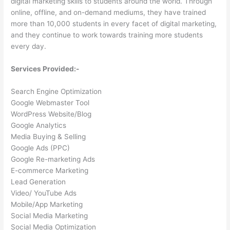
digital marketing skills to students around the world. Through
online, offline, and on-demand mediums, they have trained
more than 10,000 students in every facet of digital marketing,
and they continue to work towards training more students
every day.
Services Provided:-
Search Engine Optimization
Google Webmaster Tool
WordPress Website/Blog
Google Analytics
Media Buying & Selling
Google Ads (PPC)
Google Re-marketing Ads
E-commerce Marketing
Lead Generation
Video/ YouTube Ads
Mobile/App Marketing
Social Media Marketing
Social Media Optimization