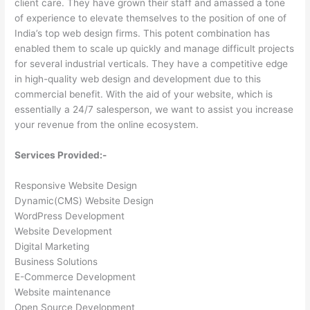
client care. They have grown their staff and amassed a tone
of experience to elevate themselves to the position of one of
India’s top web design firms. This potent combination has
enabled them to scale up quickly and manage difficult projects
for several industrial verticals. They have a competitive edge
in high-quality web design and development due to this
commercial benefit. With the aid of your website, which is
essentially a 24/7 salesperson, we want to assist you increase
your revenue from the online ecosystem.
Services Provided:-
Responsive Website Design
Dynamic(CMS) Website Design
WordPress Development
Website Development
Digital Marketing
Business Solutions
E-Commerce Development
Website maintenance
Open Source Development