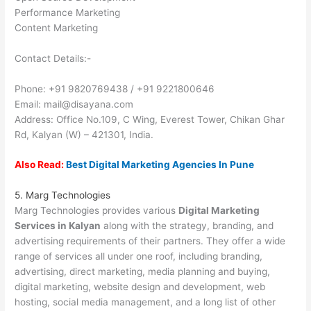
Performance Marketing
Content Marketing
Contact Details:-
Phone: +91 9820769438 / +91 9221800646
Email: mail@disayana.com
Address: Office No.109, C Wing, Everest Tower, Chikan Ghar
Rd, Kalyan (W) – 421301, India.
Also Read:
Best Digital Marketing Agencies In Pune
5. Marg Technologies
Marg Technologies provides various
Digital Marketing
Services in Kalyan
along with the strategy, branding, and
advertising requirements of their partners. They offer a wide
range of services all under one roof, including branding,
advertising, direct marketing, media planning and buying,
digital marketing, website design and development, web
hosting, social media management, and a long list of other