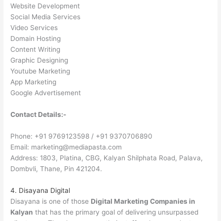
Website Development
Social Media Services
Video Services
Domain Hosting
Content Writing
Graphic Designing
Youtube Marketing
App Marketing
Google Advertisement
Contact Details:-
Phone: +91 9769123598 / +91 9370706890
Email: marketing@mediapasta.com
Address: 1803, Platina, CBG, Kalyan Shilphata Road, Palava,
Dombvli, Thane, Pin 421204.
4. Disayana Digital
Disayana is one of those
Digital Marketing Companies in
Kalyan
that has the primary goal of delivering unsurpassed