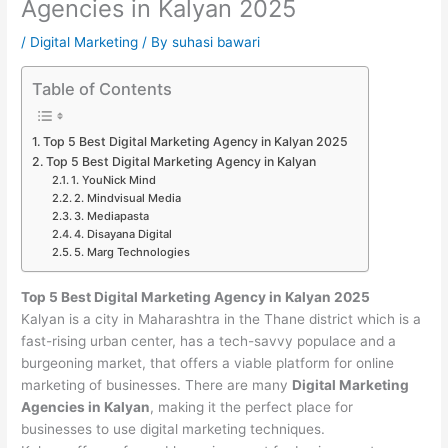
Agencies in Kalyan 2025
/
Digital Marketing
/ By
suhasi bawari
Table of Contents
Top 5 Best Digital Marketing Agency in Kalyan 2025
Top 5 Best Digital Marketing Agency in Kalyan
1. YouNick Mind
2. Mindvisual Media
3. Mediapasta
4. Disayana Digital
5. Marg Technologies
Top 5 Best Digital Marketing Agency in Kalyan 2025
Kalyan is a city in Maharashtra in the Thane district which is a
fast-rising urban center, has a tech-savvy populace and a
burgeoning market, that offers a viable platform for online
marketing of businesses. There are many
Digital Marketing
Agencies in Kalyan
, making it the perfect place for
businesses to use digital marketing techniques.