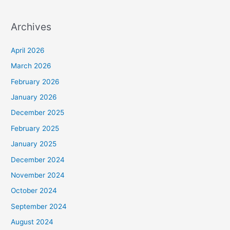
Archives
April 2026
March 2026
February 2026
January 2026
December 2025
February 2025
January 2025
December 2024
November 2024
October 2024
September 2024
August 2024