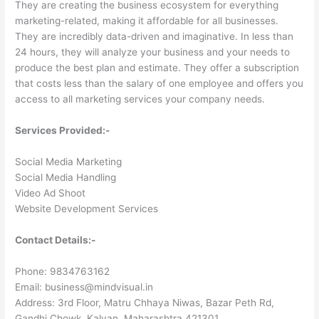
They are creating the business ecosystem for everything
marketing-related, making it affordable for all businesses.
They are incredibly data-driven and imaginative. In less than
24 hours, they will analyze your business and your needs to
produce the best plan and estimate. They offer a subscription
that costs less than the salary of one employee and offers you
access to all marketing services your company needs.
Services Provided:-
Social Media Marketing
Social Media Handling
Video Ad Shoot
Website Development Services
Contact Details:-
Phone: 9834763162
Email: business@mindvisual.in
Address: 3rd Floor, Matru Chhaya Niwas, Bazar Peth Rd,
Gandhi Chowk, Kalyan, Maharashtra 421301