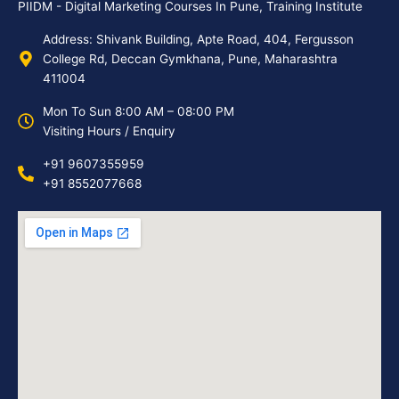
PIIDM - Digital Marketing Courses In Pune, Training Institute
Address: Shivank Building, Apte Road, 404, Fergusson
College Rd, Deccan Gymkhana, Pune, Maharashtra
411004
Mon To Sun 8:00 AM – 08:00 PM
Visiting Hours / Enquiry
+91 9607355959
+91 8552077668