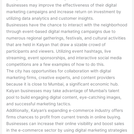
Businesses may improve the effectiveness of their digital
marketing campaigns and increase return on investment by
utilizing data analytics and customer insights.
Businesses have the chance to interact with the neighborhood
through event-based digital marketing campaigns due to
numerous regional gatherings, festivals, and cultural activities
that are held in Kalyan that draw a sizable crowd of
participants and viewers. Utilizing event hashtags, live
streaming, event sponsorships, and interactive social media
competitions are a few examples of how to do this.
The city has opportunities for collaboration with digital
marketing firms, creative experts, and content providers
because it is close to Mumbai, a significant economic hub.
Kalyan businesses may take advantage of Mumbai’s talent
pool to build engaging digital content, eye-catching images,
and successful marketing tactics.
Additionally, Kalyan’s expanding e-commerce industry offers
firms chances to profit from current trends in online buying.
Businesses can increase their online visibility and boost sales
in the e-commerce sector by using digital marketing strategies