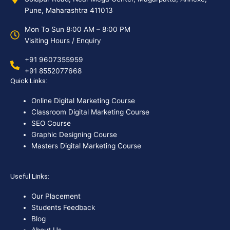
Pune, Maharashtra 411013
Mon To Sun 8:00 AM – 8:00 PM
Visiting Hours / Enquiry
+91 9607355959
+91 8552077668
Quick Links:
Online Digital Marketing Course
Classroom Digital Marketing Course
SEO Course
Graphic Designing Course
Masters Digital Marketing Course
Useful Links:
Our Placement
Students Feedback
Blog