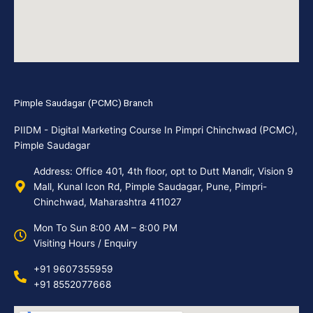
Pimple Saudagar (PCMC) Branch
PIIDM - Digital Marketing Course In Pimpri Chinchwad (PCMC),
Pimple Saudagar
Address: Office 401, 4th floor, opt to Dutt Mandir, Vision 9
Mall, Kunal Icon Rd, Pimple Saudagar, Pune, Pimpri-
Chinchwad, Maharashtra 411027
Mon To Sun 8:00 AM – 8:00 PM
Visiting Hours / Enquiry
+91 9607355959
+91 8552077668