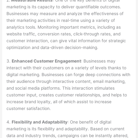
2.
Measurable Results
: One of the key benefits of digital
marketing is its capacity to deliver quantifiable outcomes.
Businesses may measure and analyze the effectiveness of
their marketing activities in real-time using a variety of
analytics tools. Monitoring important metrics, including as
website traffic, conversion rates, click-through rates, and
customer interaction, can give vital information for strategic
optimization and data-driven decision-making.
3.
Enhanced Customer Engagement
: Businesses may
interact with their customers on a variety of levels thanks to
digital marketing. Businesses can forge deep connections with
their audience through interactive content, email marketing,
and social media platforms. This interaction stimulates
customer input, creates customer relationships, and helps to
increase brand loyalty, all of which assist to increase
customer satisfaction.
4.
Flexibility and Adaptability
: One benefit of digital
marketing is its flexibility and adaptability. Based on current
data and industry trends, campaigns can be instantly altered,