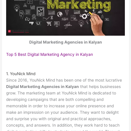
Digital Marketing Agencies in Kalyan
Top 5 Best Digital Marketing Agency in Kalyan
1. YouNick Mind
Since 2016, YouNick Mind has been one of the most lucrative
Digital Marketing Agencies in Kalyan
that helps businesses
grow. The marketing team at YouNick Mind is dedicated to
developing campaigns that are both compelling and
memorable in order to increase your online presence and
make an impression on your audience. They want to delight
and surprise you with original and practical approaches,
concepts, and answers. In addition, they work hard to teach