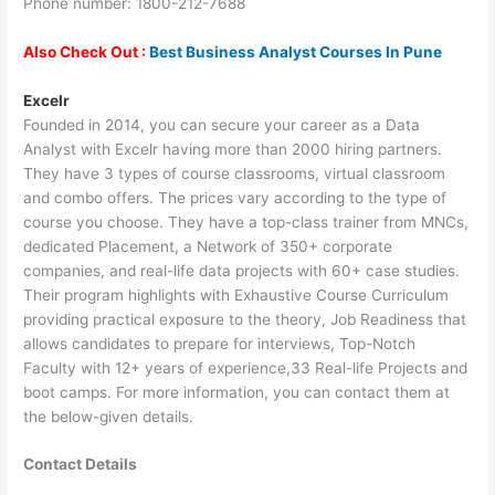
Phone number: 1800-212-7688
Also Check Out :
Best Business Analyst Courses In Pune
Excelr
Founded in 2014, you can secure your career as a Data
Analyst with Excelr having more than 2000 hiring partners.
They have 3 types of course classrooms, virtual classroom
and combo offers. The prices vary according to the type of
course you choose. They have a top-class trainer from MNCs,
dedicated Placement, a Network of 350+ corporate
companies, and real-life data projects with 60+ case studies.
Their program highlights with Exhaustive Course Curriculum
providing practical exposure to the theory, Job Readiness that
allows candidates to prepare for interviews, Top-Notch
Faculty with 12+ years of experience,33 Real-life Projects and
boot camps. For more information, you can contact them at
the below-given details.
Contact Details