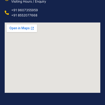
Visiting Hours / Enquiry
+91 9607355959
+91 8552077668