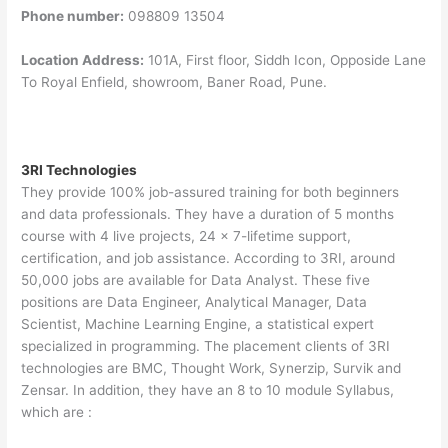
Phone number:
098809 13504
Location Address:
101A, First floor, Siddh Icon, Opposide Lane
To Royal Enfield, showroom, Baner Road, Pune.
3RI Technologies
They provide 100% job-assured training for both beginners
and data professionals. They have a duration of 5 months
course with 4 live projects, 24 x 7-lifetime support,
certification, and job assistance. According to 3RI, around
50,000 jobs are available for Data Analyst. These five
positions are Data Engineer, Analytical Manager, Data
Scientist, Machine Learning Engine, a statistical expert
specialized in programming. The placement clients of 3RI
technologies are BMC, Thought Work, Synerzip, Survik and
Zensar. In addition, they have an 8 to 10 module Syllabus,
which are :