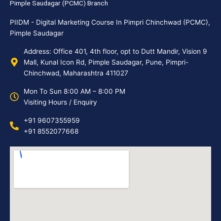
Pimple Saudagar (PCMC) Branch
PIIDM - Digital Marketing Course In Pimpri Chinchwad (PCMC),
Pimple Saudagar
Address: Office 401, 4th floor, opt to Dutt Mandir, Vision 9
Mall, Kunal Icon Rd, Pimple Saudagar, Pune, Pimpri-
Chinchwad, Maharashtra 411027
Mon To Sun 8:00 AM – 8:00 PM
Visiting Hours / Enquiry
+91 9607355959
+91 8552077668