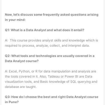
Now, let’s discuss some frequently asked questions arising
in your mind:
Q1: What is a Data Analyst and what does it entail?
A: This course provides analyst skills and knowledge which is
required to process, analyze, collect, and interpret data.
Q2: What tools and technologies are usually covered in a
Data Analyst course?
A: Excel, Python, or R for data manipulation and analysis are
the tools covered in it. Also, Tableau or Power BI are Data
visualization tools, and Basic knowledge of SQL querying and
database are taught.
Q3: How do I choose the best and right Data Analyst course
in Pune?