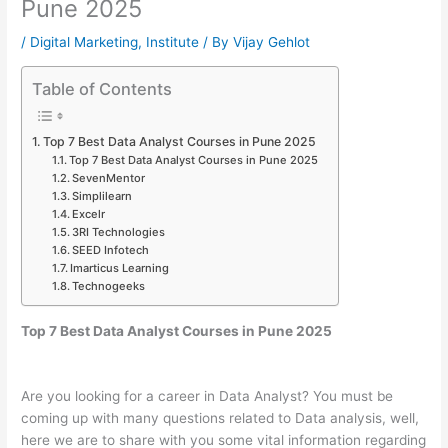
Pune 2025
/
Digital Marketing
,
Institute
/ By
Vijay Gehlot
Table of Contents
Top 7 Best Data Analyst Courses in Pune 2025
Top 7 Best Data Analyst Courses in Pune 2025
SevenMentor
Simplilearn
Excelr
3RI Technologies
SEED Infotech
Imarticus Learning
Technogeeks
Top 7 Best Data Analyst Courses in Pune 2025
Are you looking for a career in Data Analyst? You must be
coming up with many questions related to Data analysis, well,
here we are to share with you some vital information regarding