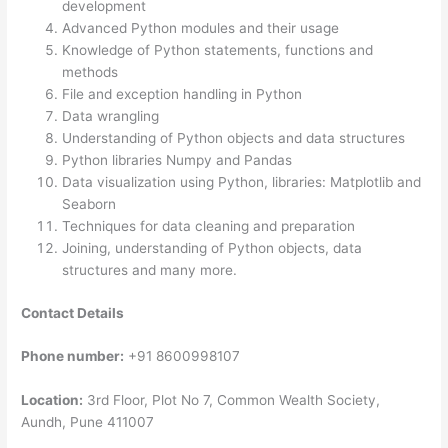
development
Advanced Python modules and their usage
Knowledge of Python statements, functions and
methods
File and exception handling in Python
Data wrangling
Understanding of Python objects and data structures
Python libraries Numpy and Pandas
Data visualization using Python, libraries: Matplotlib and
Seaborn
Techniques for data cleaning and preparation
Joining, understanding of Python objects, data
structures and many more.
Contact Details
Phone number:
+91 8600998107
Location:
3rd Floor, Plot No 7, Common Wealth Society,
Aundh, Pune 411007