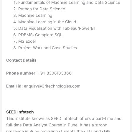
Fundamentals of Machine Learning and Data Science
Python for Data Science
Machine Learning
Machine Learning in the Cloud
Data Visualisation with Tableau/PowerBI
RDBMS: Complete SQL
MS Excel
Project Work and Case Studies
Contact Details
Phone number:
+91-8308103366
Email id:
enquiry@3ritechnologies.com
SEED Infotech
This institute known as SEED Infotech offers a part-time and
full-time Data Analyst Course in Pune. It has a strong
presence in Pune providing students the data and skills