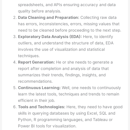
spreadsheets, and APIs ensuring accuracy and data
quality before analysis.
Data Cleaning and Preparation:
Collecting raw data
has errors, inconsistencies, errors, missing values that
need to be cleaned before proceeding to the next step.
Exploratory Data Analysis (EDA):
Here, to identify
outliers, and understand the structure of data, EDA
involves the use of visualization and statistical
techniques.
Report Generation:
He or she needs to generate a
report after completion and analysis of data that
summarizes their trends, findings, insights, and
recommendations.
Continuous Learning:
Well, one needs to continuously
learn the latest tools, techniques and trends to remain
efficient in their job.
Tools and Technologies:
Here, they need to have good
skills in querying databases by using Excel, SQL and
Python, R programming languages, and Tableau or
Power BI tools for visualization.