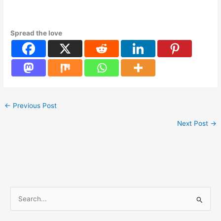
Spread the love
←
Previous Post
Next Post
→
S
e