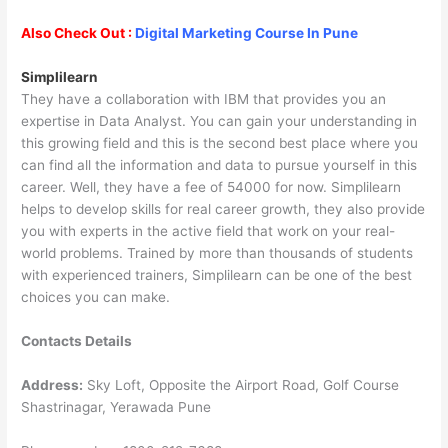
Also Check Out :
Digital Marketing Course In Pune
Simplilearn
They have a collaboration with IBM that provides you an
expertise in Data Analyst. You can gain your understanding in
this growing field and this is the second best place where you
can find all the information and data to pursue yourself in this
career. Well, they have a fee of 54000 for now. Simplilearn
helps to develop skills for real career growth, they also provide
you with experts in the active field that work on your real-
world problems. Trained by more than thousands of students
with experienced trainers, Simplilearn can be one of the best
choices you can make.
Contacts Details
Address:
Sky Loft, Opposite the Airport Road, Golf Course
Shastrinagar, Yerawada Pune