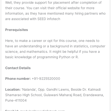
Well, they provide support for placement after completion of
their course. You can visit their official website for more
information, as they have mentioned many hiring partners who
are associated with SEED infotech
Prerequisites
Here, to make a career or opt for this course, one needs to
have an understanding or a background in statistics, computer
science, and mathematics. It might be helpful if you have a
basic knowledge of programming Python or R.
Contact Details
Phone number:
+91-9225520000
Location:
‘Nalanda’, Opp. Gandhi Lawns, Beside Dr. Kalmadi
Shamarao High School, Gulawani Maharaj Road, Erandawana,
Pune-411004