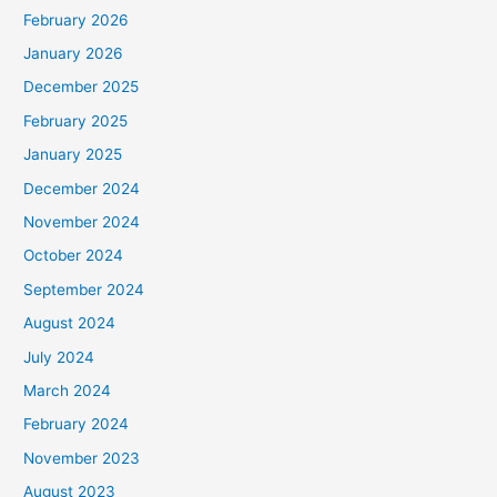
February 2026
January 2026
December 2025
February 2025
January 2025
December 2024
November 2024
October 2024
September 2024
August 2024
July 2024
March 2024
February 2024
November 2023
August 2023