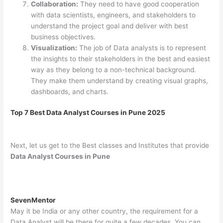
Collaboration:
They need to have good cooperation
with data scientists, engineers, and stakeholders to
understand the project goal and deliver with best
business objectives.
Visualization:
The job of Data analysts is to represent
the insights to their stakeholders in the best and easiest
way as they belong to a non-technical background.
They make them understand by creating visual graphs,
dashboards, and charts.
Top 7 Best Data Analyst Courses in Pune 2025
Next, let us get to the Best classes and Institutes that provide
Data Analyst Courses in Pune
SevenMentor
May it be India or any other country, the requirement for a
Data Analyst will be there for quite a few decades. You can