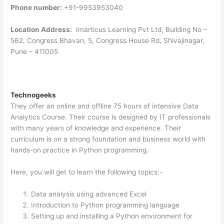
Phone number:
+91-9953953040
Location Address:
Imarticus Learning Pvt Ltd, Building No –
562, Congress Bhavan, 5, Congress House Rd, Shivajinagar,
Pune – 411005
Technogeeks
They offer an online and offline 75 hours of intensive Data
Analytics Course. Their course is designed by IT professionals
with many years of knowledge and experience. Their
curriculum is on a strong foundation and business world with
hands-on practice in Python programming.
Here, you will get to learn the following topics:-
Data analysis using advanced Excel
Introduction to Python programming language
Setting up and installing a Python environment for