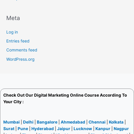
Meta
Log in
Entries feed
Comments feed
WordPress.org
Check Out Our
Digital Marketing Online Course
According To
Your City :
Mumbai
|
Delhi
|
Bangalore
|
Ahmedabad
|
Chennai
|
Kolkata
|
Surat
|
Pune
|
Hyderabad
|
Jaipur
|
Lucknow
|
Kanpur
|
Nagpur