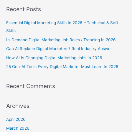
a
Recent Posts
r
c
Essential Digital Marketing Skills In 2026 – Technical & Soft
h
Skills
f
In-Demand Digital Marketing Job Roles : Trending In 2026
o
Can Ai Replace Digital Marketers? Real Industry Answer
r
How AI Is Changing Digital Marketing Jobs In 2026
:
25 Gen-AI Tools Every Digital Marketer Must Learn In 2026
Recent Comments
Archives
April 2026
March 2026