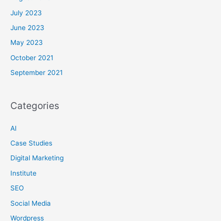
July 2023
June 2023
May 2023
October 2021
September 2021
Categories
AI
Case Studies
Digital Marketing
Institute
SEO
Social Media
Wordpress