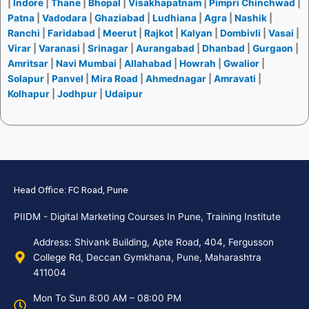
|
Indore
|
Thane
|
Bhopal
|
Visakhapatnam
|
Pimpri Chinchwad
|
Patna
|
Vadodara
|
Ghaziabad
|
Ludhiana
|
Agra
|
Nashik
|
Ranchi
|
Faridabad
|
Meerut
|
Rajkot
|
Kalyan
|
Dombivli
|
Vasai
|
Virar
|
Varanasi
|
Srinagar
|
Aurangabad
|
Dhanbad
|
Gurgaon
|
Amritsar
|
Navi Mumbai
|
Allahabad
|
Howrah
|
Gwalior
|
Solapur
|
Panvel
|
Mira Road
|
Ahmednagar
|
Amravati
|
Kolhapur
|
Jodhpur
|
Udaipur
Head Office: FC Road, Pune
PIIDM - Digital Marketing Courses In Pune, Training Institute
Address: Shivank Building, Apte Road, 404, Fergusson
College Rd, Deccan Gymkhana, Pune, Maharashtra
411004
Mon To Sun 8:00 AM – 08:00 PM