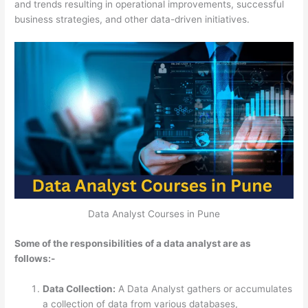
and trends resulting in
operational improvements, successful
business strategies, and other data-driven initiatives.
Data Analyst Courses in Pune
Some of the responsibilities of a data analyst are as
follows:-
Data Collection:
A Data Analyst gathers or accumulates
a collection of data from various databases,