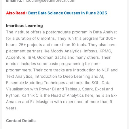
Email id:
modular@seedinfotech.com
Also Read :
Best Data Science Courses In Pune 2025
Imarticus Learning
The institute offers a postgraduate program in Data Analyst
for a duration of 6 months. They run this program for 300+
hours, 25+ projects and more than 10 tools. They also have
placement partners like Moody Analytics, Infosys, KPMG,
Accenture, IBM, Goldman Sachs and many others. Their
module includes some basic programming for non-
programmers. Their core tracks are Introduction to NLP and
Text Analytics, Introduction to Deep Learning and AI,
Ensemble Modelling Techniques and tools like SQL, Data
Visualisation with Power BI and Tableau, Spark, Excel and
Python. Karthik C is the Head of Analytics here, he is an Ex-
Amazon and Ex-Musigma with experience of more than 9
years.
Contact Details