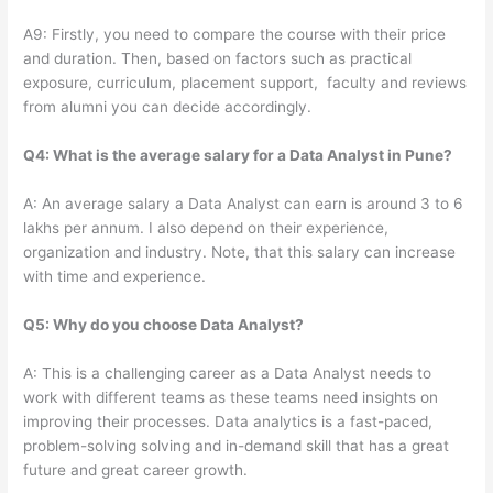
A9: Firstly, you need to compare the course with their price
and duration. Then, based on factors such as practical
exposure, curriculum, placement support, faculty and reviews
from alumni you can decide accordingly.
Q4: What is the average salary for a Data Analyst in Pune?
A: An average salary a Data Analyst can earn is around 3 to 6
lakhs per annum. I also depend on their experience,
organization and industry. Note, that this salary can increase
with time and experience.
Q5: Why do you choose Data Analyst?
A: This is a challenging career as a Data Analyst needs to
work with different teams as these teams need insights on
improving their processes. Data analytics is a fast-paced,
problem-solving solving and in-demand skill that has a great
future and great career growth.