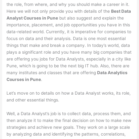
the role, from where, and why you should make a career in it.
Here we will not only provide you with details of the
Best Data
Analyst Courses in Pune
but also suggest and explain the
importance, placement, and job opportunities you have in this
data-related world. Currently, it is imperative for companies to
focus on data and their analysis. Data is one most essential
things that make and break a company. In today’s world, data
plays a significant role and you have many big companies that
are offering you jobs for Data Analysts, especially in a city like
Pune, which is going to be the next big IT hub. Also, there are
many institutes and classes that are offering
Data Analytics
Courses in Pune
.
Let’s move on to details on how a Data Analyst works, its role,
and other essential things.
Well, a Data Analyst’s job is to collect data, process them, and
then analyze it to make the final decision on how to make new
strategies and achieve new goals. They work on a large scale
by analyzing data and identifying the patterns, correlations,