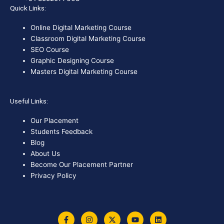
Quick Links:
Online Digital Marketing Course
Classroom Digital Marketing Course
SEO Course
Graphic Designing Course
Masters Digital Marketing Course
Useful Links:
Our Placement
Students Feedback
Blog
About Us
Become Our Placement Partner
Privacy Policy
F
I
X
Y
L
a
n
-
o
i
c
s
t
u
n