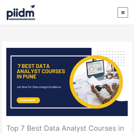
Skip
to
content
Top 7 Best Data Analyst Courses in