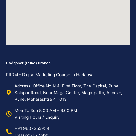
Hadapsar (Pune) Branch
PIIDM - Digital Marketing Course In Hadapsar
Address: Office No.144, First Floor, The Capital, Pune -
Solapur Road, Near Mega Center, Magarpatta, Annexe,
Pune, Maharashtra 411013
Mon To Sun 8:00 AM – 8:00 PM
Visiting Hours / Enquiry
+91 9607355959
+91 8552077668