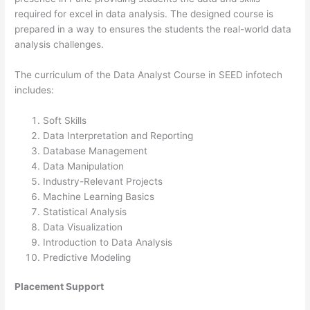
required for excel in data analysis. The designed course is
prepared in a way to ensures the students the real-world data
analysis challenges.
The curriculum of the Data Analyst Course in SEED infotech
includes:
Soft Skills
Data Interpretation and Reporting
Database Management
Data Manipulation
Industry-Relevant Projects
Machine Learning Basics
Statistical Analysis
Data Visualization
Introduction to Data Analysis
Predictive Modeling
Placement Support