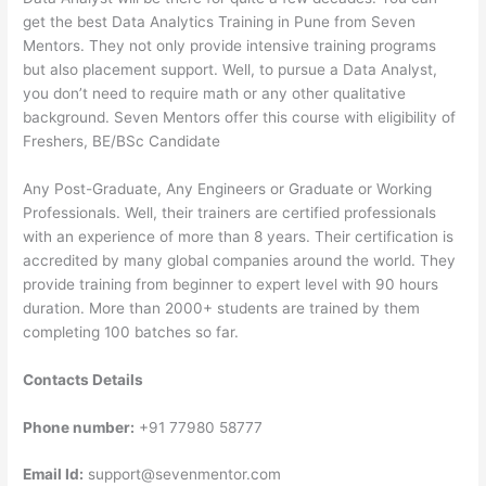
get the best Data Analytics Training in Pune from Seven
Mentors. They not only provide intensive training programs
but also placement support. Well, to pursue a Data Analyst,
you don’t need to require math or any other qualitative
background. Seven Mentors offer this course with eligibility of
Freshers, BE/BSc Candidate
Any Post-Graduate, Any Engineers or Graduate or Working
Professionals. Well, their trainers are certified professionals
with an experience of more than 8 years. Their certification is
accredited by many global companies around the world. They
provide training from beginner to expert level with 90 hours
duration. More than 2000+ students are trained by them
completing 100 batches so far.
Contacts Details
Phone number:
+91 77980 58777
Email Id:
support@sevenmentor.com