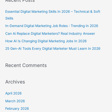
r
c
Essential Digital Marketing Skills In 2026 – Technical & Soft
h
Skills
f
In-Demand Digital Marketing Job Roles : Trending In 2026
o
Can Ai Replace Digital Marketers? Real Industry Answer
r
How AI Is Changing Digital Marketing Jobs In 2026
:
25 Gen-AI Tools Every Digital Marketer Must Learn In 2026
Recent Comments
Archives
April 2026
March 2026
February 2026