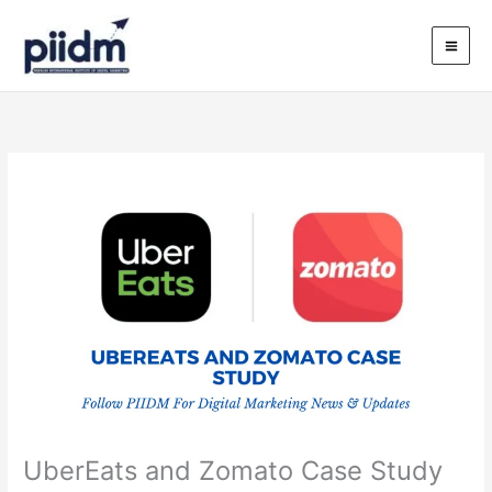
Skip
to
content
UberEats and Zomato Case Study