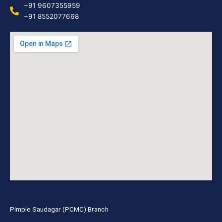
+91 9607355959
+91 8552077668
Pimple Saudagar (PCMC) Branch