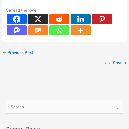
Spread the love
←
Previous Post
Next Post
→
S
e
a
Recent Posts