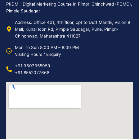
PIIDM - Digital Marketing Course In Pimpri Chinchwad (PCMC),
Pimple Saudagar
Address: Office 401, 4th floor, opt to Dutt Mandir, Vision 9
Mall, Kunal Icon Rd, Pimple Saudagar, Pune, Pimpri-
Chinchwad, Maharashtra 411027
Mon To Sun 8:00 AM – 8:00 PM
Visiting Hours / Enquiry
+91 9607355959
+91 8552077668