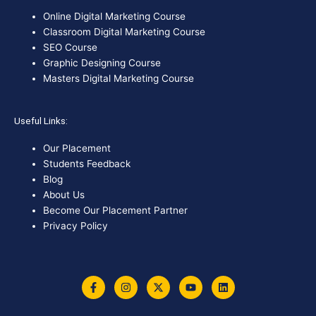
Online Digital Marketing Course
Classroom Digital Marketing Course
SEO Course
Graphic Designing Course
Masters Digital Marketing Course
Useful Links:
Our Placement
Students Feedback
Blog
About Us
Become Our Placement Partner
Privacy Policy
F
I
X
Y
L
a
n
-
o
i
c
s
t
u
n
e
t
w
t
k
b
a
i
u
e