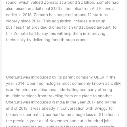
round, which valued Zomato at around $2 billion. Zomato had
also raised an additional $150 million also from Ant Financial
earlier in 2018. Zomato has acquired around 12 startups
globally since 2014. This acquisition includes a startup
business that provided drones for an undisclosed amount; to
this Zomato had to say this will help them in improving
technically by delivering food through drones.
UberEatswas introduced by its parent company UBER in the
year 2014. Uber Technologies most commonly known as UBER
is an American multinational ride-hailing company offering
multiple services from traveling from one place to another.
UberEatswas introduced in India in the year 2017 and by the
end of 2018, it was already in conversation with Swiggy to
takeover uber eats. Uber had faced a huge loss of $1 billion in
the previous year as of November and cut a hundred jobs.
Letting UberEats go would help Uber recover their losses in