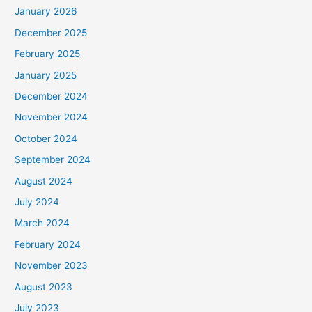
January 2026
December 2025
February 2025
January 2025
December 2024
November 2024
October 2024
September 2024
August 2024
July 2024
March 2024
February 2024
November 2023
August 2023
July 2023