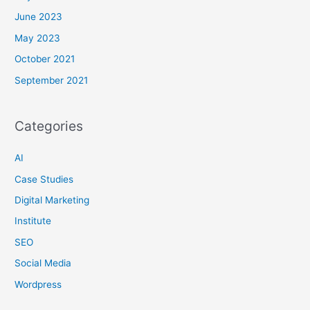
June 2023
May 2023
October 2021
September 2021
Categories
AI
Case Studies
Digital Marketing
Institute
SEO
Social Media
Wordpress