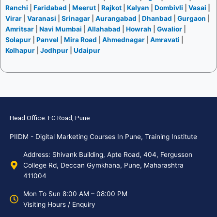
Ranchi
|
Faridabad
|
Meerut
|
Rajkot
|
Kalyan
|
Dombivli
|
Vasai
|
Virar
|
Varanasi
|
Srinagar
|
Aurangabad
|
Dhanbad
|
Gurgaon
|
Amritsar
|
Navi Mumbai
|
Allahabad
|
Howrah
|
Gwalior
|
Solapur
|
Panvel
|
Mira Road
|
Ahmednagar
|
Amravati
|
Kolhapur
|
Jodhpur
|
Udaipur
Head Office: FC Road, Pune
PIIDM - Digital Marketing Courses In Pune, Training Institute
Address: Shivank Building, Apte Road, 404, Fergusson
College Rd, Deccan Gymkhana, Pune, Maharashtra
411004
Mon To Sun 8:00 AM – 08:00 PM
Visiting Hours / Enquiry