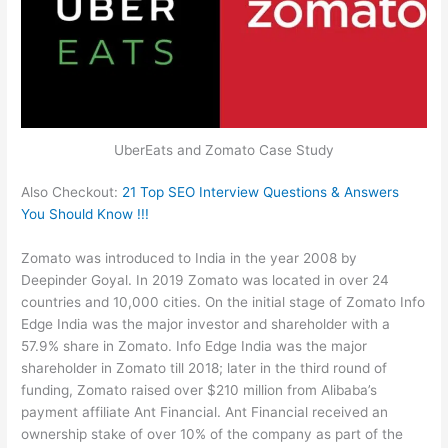
UberEats and Zomato Case Study
Also Checkout:
21 Top SEO Interview Questions & Answers
You Should Know !!!
Zomato was introduced to India in the year 2008 by
Deepinder Goyal. In 2019 Zomato was located in over 24
countries and 10,000 cities. On the initial stage of Zomato Info
Edge India was the major investor and shareholder with a
57.9% share in Zomato. Info Edge India was the major
shareholder in Zomato till 2018; later in the third round of
funding, Zomato raised over $210 million from Alibaba’s
payment affiliate Ant Financial. Ant Financial received an
ownership stake of over 10% of the company as part of the