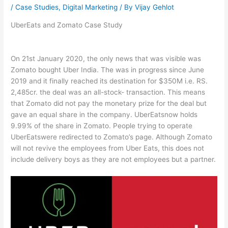
/
Case Studies
,
Digital Marketing
/ By
Vijay Gehlot
UberEats and Zomato Case Study
On 21st January 2020, the only news that was visible was
Zomato bought Uber India. The was in progress since June
2019 and it finally reached its destination for $350M i.e. RS.
2,485cr. the deal was an all-stock- transaction. This means
that Zomato did not pay the monetary prize for the deal but
gave an equal share in the company. UberEatsnow holds
9.99% of the share in Zomato. People trying to operate
UberEatswere redirected to Zomato’s page. Although Zomato
will not revive the employees from Uber Eats, this does not
include delivery boys as they are not employees but a partner.