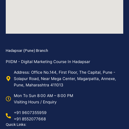
Hadapsar (Pune) Branch
PIIDM - Digital Marketing Course In Hadapsar
Address: Office No.144, First Floor, The Capital, Pune -
Solapur Road, Near Mega Center, Magarpatta, Annexe,
Pune, Maharashtra 411013
Mon To Sun 8:00 AM – 8:00 PM
Visiting Hours / Enquiry
+91 9607355959
+91 8552077668
Quick Links: