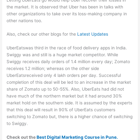
the market. It is observed that Uber has been in talks with
other organizations to take over its loss-making company in
other nations too.
Also, check our other blogs for the
Latest Updates
UberEatswas third in the race of food delivery apps in India.
Swiggy was and still is a huge market competitor. While
Swiggy receives daily orders of 1.4 million every day; Zomato
receives 1.2 million; whereas on the other side
UberEatsreceived only 4 lakh orders per day. Successful
completion of this deal will be led to an increase in the market
share of Zomato up to 50-55%. Also, UberEats had did not
have much of the northern market but it had around 30%
market hold on the southern side. It is assumed by the experts
that this deal will result in 90% of UberEats customers
switching to Zomato but, there is a higher chance of switching
to Swiggy.
Check out the
Best Digital Marketing Course in Pune.