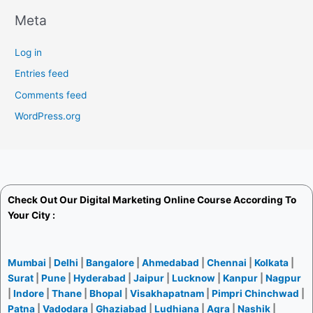
Meta
Log in
Entries feed
Comments feed
WordPress.org
Check Out Our
Digital Marketing Online Course
According To
Your City :
Mumbai
|
Delhi
|
Bangalore
|
Ahmedabad
|
Chennai
|
Kolkata
|
Surat
|
Pune
|
Hyderabad
|
Jaipur
|
Lucknow
|
Kanpur
|
Nagpur
|
Indore
|
Thane
|
Bhopal
|
Visakhapatnam
|
Pimpri Chinchwad
|
Patna
|
Vadodara
|
Ghaziabad
|
Ludhiana
|
Agra
|
Nashik
|