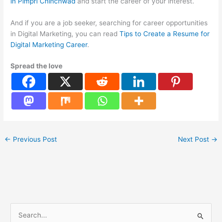
in Pimpri Chinchwad
and start the career of your interest.
And if you are a job seeker, searching for career opportunities
in Digital Marketing, you can read
Tips to Create a Resume for
Digital Marketing Career
.
Spread the love
←
Previous Post
Next Post
→
S