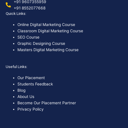
+91 9607355959
+91 8552077668
Quick Links:
Online Digital Marketing Course
Classroom Digital Marketing Course
SEO Course
Graphic Designing Course
Masters Digital Marketing Course
Useful Links:
Our Placement
Students Feedback
Blog
About Us
Become Our Placement Partner
Privacy Policy
F
I
X
Y
L