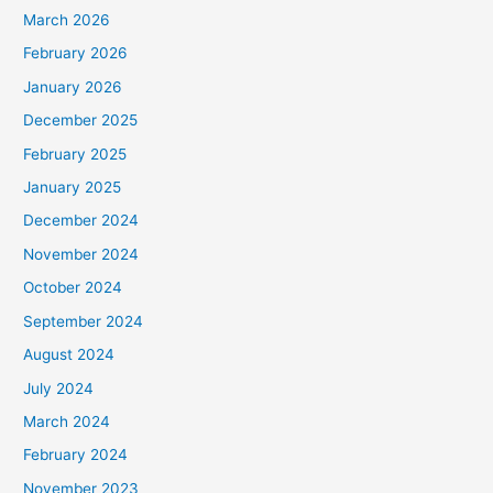
March 2026
February 2026
January 2026
December 2025
February 2025
January 2025
December 2024
November 2024
October 2024
September 2024
August 2024
July 2024
March 2024
February 2024
November 2023