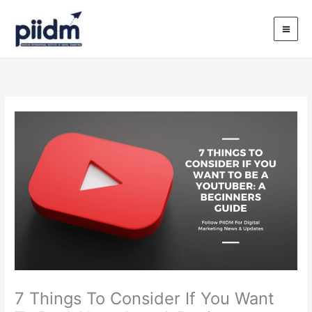
Skip
to
content
7 Things To Consider If You Want