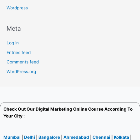
Wordpress
Meta
Log in
Entries feed
Comments feed
WordPress.org
Check Out Our
Digital Marketing Online Course
According To
Your City :
Mumbai
|
Delhi
|
Bangalore
|
Ahmedabad
|
Chennai
|
Kolkata
|