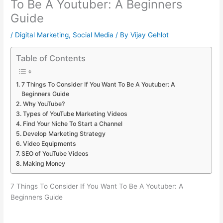
To Be A Youtuber: A Beginners
Guide
/
Digital Marketing
,
Social Media
/ By
Vijay Gehlot
Table of Contents
7 Things To Consider If You Want To Be A Youtuber: A
Beginners Guide
Why YouTube?
Types of YouTube Marketing Videos
Find Your Niche To Start a Channel
Develop Marketing Strategy
Video Equipments
SEO of YouTube Videos
Making Money
7 Things To Consider If You Want To Be A Youtuber: A
Beginners Guide