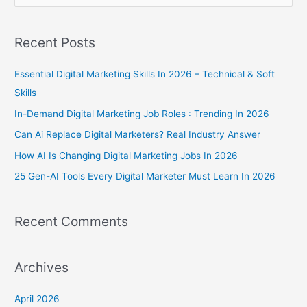
e
a
Recent Posts
r
c
Essential Digital Marketing Skills In 2026 – Technical & Soft
h
Skills
f
In-Demand Digital Marketing Job Roles : Trending In 2026
o
Can Ai Replace Digital Marketers? Real Industry Answer
r
How AI Is Changing Digital Marketing Jobs In 2026
:
25 Gen-AI Tools Every Digital Marketer Must Learn In 2026
Recent Comments
Archives
April 2026