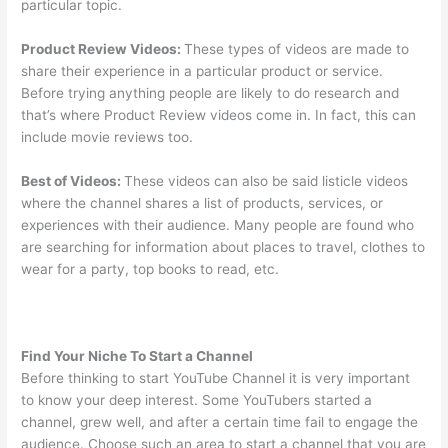
particular topic.
Product Review Videos:
These types of videos are made to
share their experience in a particular product or service.
Before trying anything people are likely to do research and
that’s where Product Review videos come in. In fact, this can
include movie reviews too.
Best of Videos:
These videos can also be said listicle videos
where the channel shares a list of products, services, or
experiences with their audience. Many people are found who
are searching for information about places to travel, clothes to
wear for a party, top books to read, etc.
Find Your Niche To Start a Channel
Before thinking to start YouTube Channel it is very important
to know your deep interest. Some YouTubers started a
channel, grew well, and after a certain time fail to engage the
audience. Choose such an area to start a channel that you are