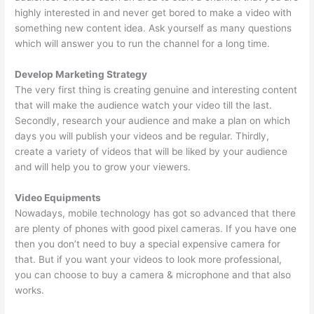
highly interested in and never get bored to make a video with
something new content idea. Ask yourself as many questions
which will answer you to run the channel for a long time.
Develop Marketing Strategy
The very first thing is creating genuine and interesting content
that will make the audience watch your video till the last.
Secondly, research your audience and make a plan on which
days you will publish your videos and be regular. Thirdly,
create a variety of videos that will be liked by your audience
and will help you to grow your viewers.
Video Equipments
Nowadays, mobile technology has got so advanced that there
are plenty of phones with good pixel cameras. If you have one
then you don’t need to buy a special expensive camera for
that. But if you want your videos to look more professional,
you can choose to buy a camera & microphone and that also
works.