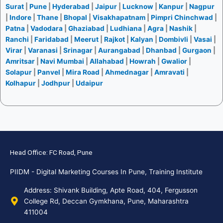
Surat
|
Pune
|
Hyderabad
|
Jaipur
|
Lucknow
|
Kanpur
|
Nagpur
|
Indore
|
Thane
|
Bhopal
|
Visakhapatnam
|
Pimpri Chinchwad
|
Patna
|
Vadodara
|
Ghaziabad
|
Ludhiana
|
Agra
|
Nashik
|
Ranchi
|
Faridabad
|
Meerut
|
Rajkot
|
Kalyan
|
Dombivli
|
Vasai
|
Virar
|
Varanasi
|
Srinagar
|
Aurangabad
|
Dhanbad
|
Gurgaon
|
Amritsar
|
Navi Mumbai
|
Allahabad
|
Howrah
|
Gwalior
|
Solapur
|
Panvel
|
Mira Road
|
Ahmednagar
|
Amravati
|
Kolhapur
|
Jodhpur
|
Udaipur
Head Office: FC Road, Pune
PIIDM - Digital Marketing Courses In Pune, Training Institute
Address: Shivank Building, Apte Road, 404, Fergusson
College Rd, Deccan Gymkhana, Pune, Maharashtra
411004