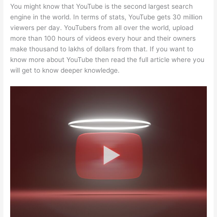
You might know that YouTube is the second largest search
engine in the world. In terms of stats, YouTube gets 30 million
viewers per day. YouTubers from all over the world, upload
more than 100 hours of videos every hour and their owners
make thousand to lakhs of dollars from that. If you want to
know more about YouTube then read the full article where you
will get to know deeper knowledge.