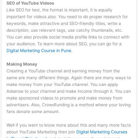
SEO of YouTube Videos
Like SEO for text, the format is important, it is equally
important for videos also. You need to do proper research for
keywords, make attractive and SEO-friendly titles, write a
description, use relevant tags, use catchy thumbnails, etc.
You can also provide social media profile links to connect with
your audience. To learn more about SEO, you can go for a
Digital Marketing Course in Pune
.
Making Money
Creating a YouTube channel and earning money from the
same are many different things. Again there are many ways to
make money from your YouTube channel. You can apply
Adsense to your channel and make income through it. You can
make sponsored videos to promote and make money from
advertisers. Also, Crowdfunding is a method where your loving
fans donate some amount.
Well if you want to know more about this and many more facts
about YouTube Marketing then join
Digital Marketing Courses