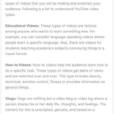
types of videos that you will be making and entertain your
audience. Following is a list to understand YouTube video
types.
Educational Videos:
These types of videos are famous
among anyone who wants to learn something new. For
example, you can consider language-speaking videos where
people learn a specific language. Also, there are videos for
students teaching academics subjects conveying things in a
visual format.
How-to Videos:
How-to videos help the audience learn how to
do a specific task. These types of videos get lakhs of views
and are watched over and over. This type includes beauty,
technical, emotion control, fitness or provides information on
general things.
Vlogs:
Vlogs are nothing but a video blog or video log where a
person shares his or her daily life, thoughts, and feelings. The
content for this is unscripted, genuine, and based on a