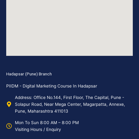
Hadapsar (Pune) Branch
PIIDM - Digital Marketing Course In Hadapsar
Address: Office No.144, First Floor, The Capital, Pune -
Solapur Road, Near Mega Center, Magarpatta, Annexe,
Pune, Maharashtra 411013
Mon To Sun 8:00 AM – 8:00 PM
Visiting Hours / Enquiry