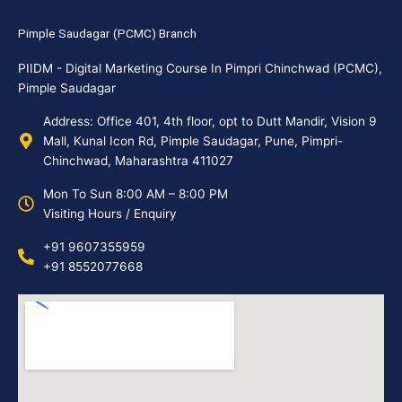
Pimple Saudagar (PCMC) Branch
PIIDM - Digital Marketing Course In Pimpri Chinchwad (PCMC),
Pimple Saudagar
Address: Office 401, 4th floor, opt to Dutt Mandir, Vision 9
Mall, Kunal Icon Rd, Pimple Saudagar, Pune, Pimpri-
Chinchwad, Maharashtra 411027
Mon To Sun 8:00 AM – 8:00 PM
Visiting Hours / Enquiry
+91 9607355959
+91 8552077668