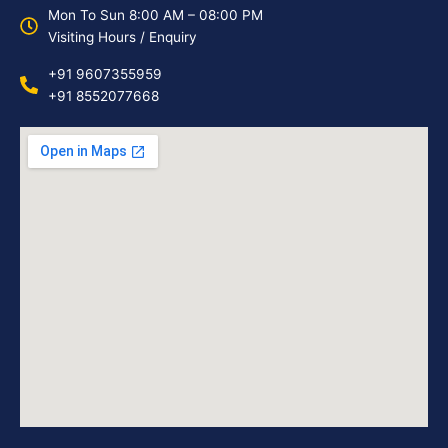
Mon To Sun 8:00 AM – 08:00 PM
Visiting Hours / Enquiry
+91 9607355959
+91 8552077668