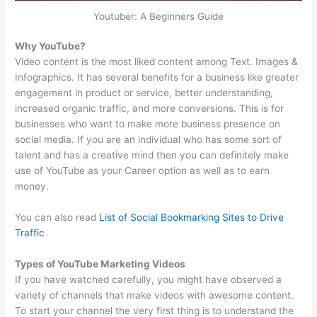
Youtuber: A Beginners Guide
Why YouTube?
Video content is the most liked content among Text. Images &
Infographics. It has several benefits for a business like greater
engagement in product or service, better understanding,
increased organic traffic, and more conversions. This is for
businesses who want to make more business presence on
social media. If you are an individual who has some sort of
talent and has a creative mind then you can definitely make
use of YouTube as your Career option as well as to earn
money.
You can also read
List of Social Bookmarking Sites to Drive
Traffic
Types of YouTube Marketing Videos
If you have watched carefully, you might have observed a
variety of channels that make videos with awesome content.
To start your channel the very first thing is to understand the