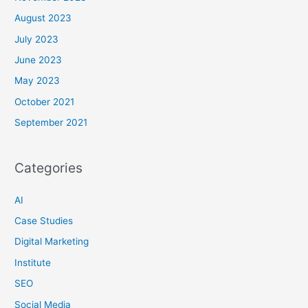
August 2023
July 2023
June 2023
May 2023
October 2021
September 2021
Categories
AI
Case Studies
Digital Marketing
Institute
SEO
Social Media