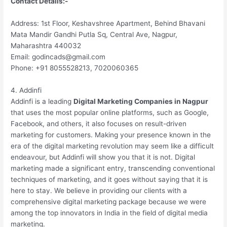
Contact Details:-
Address: 1st Floor, Keshavshree Apartment, Behind Bhavani
Mata Mandir Gandhi Putla Sq, Central Ave, Nagpur,
Maharashtra 440032
Email: godincads@gmail.com
Phone: +91 8055528213, 7020060365
4. Addinfi
Addinfi is a leading
Digital Marketing Companies in Nagpur
that uses the most popular online platforms, such as Google,
Facebook, and others, it also focuses on result-driven
marketing for customers. Making your presence known in the
era of the digital marketing revolution may seem like a difficult
endeavour, but Addinfi will show you that it is not. Digital
marketing made a significant entry, transcending conventional
techniques of marketing, and it goes without saying that it is
here to stay. We believe in providing our clients with a
comprehensive digital marketing package because we were
among the top innovators in India in the field of digital media
marketing.