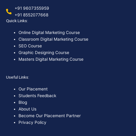
+91 9607355959
+91 8552077668
Quick Links:
Online Digital Marketing Course
Classroom Digital Marketing Course
SEO Course
Graphic Designing Course
Masters Digital Marketing Course
Useful Links:
Our Placement
Students Feedback
Blog
About Us
Become Our Placement Partner
Privacy Policy