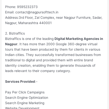
Phone: 9595232373
Email: contact@nagpursofttech.in
Address:3rd Floor, Zal Complex, near Nagpur Furniture, Sadar,
Nagpur, Maharashtra 440001
2. Biztraffics
Biztraffics is one of the leading
Digital Marketing Agencies in
Nagpur
. It has more than 2000 Google 360-degree virtual
tours that have been produced by them for clients in various
Indian cities. They successfully transformed businesses from
traditional to digital and provided them with entire brand
identity creation, enabling them to generate thousands of
leads relevant to their company category.
Services Provided
:-
Pay Per Click Campaigns
Search Engine Optimization
Search Engine Marketing
Website Development