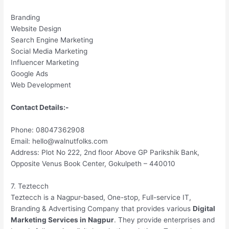
Branding
Website Design
Search Engine Marketing
Social Media Marketing
Influencer Marketing
Google Ads
Web Development
Contact Details:-
Phone: 08047362908
Email: hello@walnutfolks.com
Address: Plot No 222, 2nd floor Above GP Parikshik Bank,
Opposite Venus Book Center, Gokulpeth – 440010
7. Teztecch
Teztecch is a Nagpur-based, One-stop, Full-service IT,
Branding & Advertising Company that provides various
Digital
Marketing Services in Nagpur
. They provide enterprises and