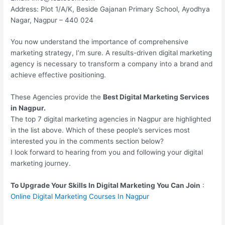
Address: Plot 1/A/K, Beside Gajanan Primary School, Ayodhya
Nagar, Nagpur – 440 024
You now understand the importance of comprehensive
marketing strategy, I’m sure. A results-driven digital marketing
agency is necessary to transform a company into a brand and
achieve effective positioning.
These Agencies provide the
Best Digital Marketing Services
in Nagpur.
The top 7 digital marketing agencies in Nagpur are highlighted
in the list above. Which of these people’s services most
interested you in the comments section below?
I look forward to hearing from you and following your digital
marketing journey.
To Upgrade Your Skills In Digital Marketing You Can Join
:
Online Digital Marketing Courses In Nagpur