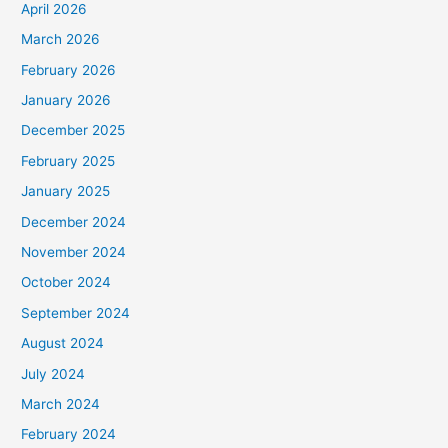
April 2026
March 2026
February 2026
January 2026
December 2025
February 2025
January 2025
December 2024
November 2024
October 2024
September 2024
August 2024
July 2024
March 2024
February 2024