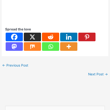
Spread the love
←
Previous Post
Next Post
→