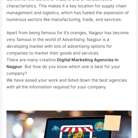
characteristics. This makes it a key location for supply chain
management and logistics, which has fueled the expansion of
numerous sectors like manufacturing, trade, and services.
Apart from being famous for it’s oranges, Nagpur has become
very famous in the world of Advertising. Nagpur is a
developing market with lots of advertising options for
companies to market their goods and services.
There are many creative
Digital Marketing Agencies in
Nagpur
. But how do you know which one is best for your
company?
We have eased your work and listed down the best agencies
with all the information required for your company.