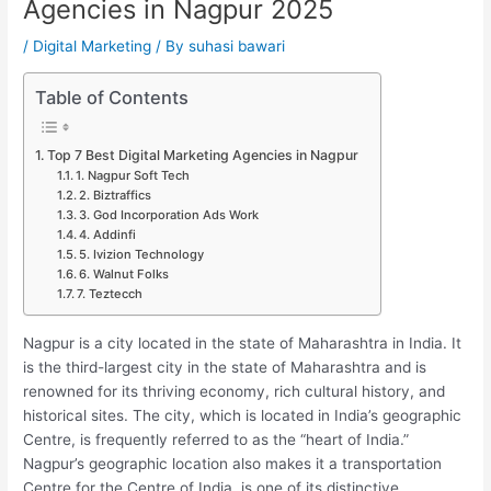
Agencies in Nagpur 2025
/
Digital Marketing
/ By
suhasi bawari
Table of Contents
Top 7 Best Digital Marketing Agencies in Nagpur
1. Nagpur Soft Tech
2. Biztraffics
3. God Incorporation Ads Work
4. Addinfi
5. Ivizion Technology
6. Walnut Folks
7. Teztecch
Nagpur is a city located in the state of Maharashtra in India. It
is the third-largest city in the state of Maharashtra and is
renowned for its thriving economy, rich cultural history, and
historical sites. The city, which is located in India’s geographic
Centre, is frequently referred to as the “heart of India.”
Nagpur’s geographic location also makes it a transportation
Centre for the Centre of India, is one of its distinctive