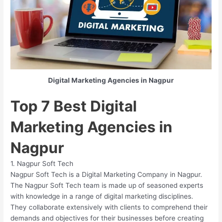
Digital Marketing Agencies in Nagpur
Top 7 Best Digital
Marketing Agencies in
Nagpur
1. Nagpur Soft Tech
Nagpur Soft Tech is a Digital Marketing Company in Nagpur.
The Nagpur Soft Tech team is made up of seasoned experts
with knowledge in a range of digital marketing disciplines.
They collaborate extensively with clients to comprehend their
demands and objectives for their businesses before creating