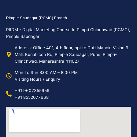
Pimple Saudagar (PCMC) Branch
PIIDM - Digital Marketing Course In Pimpri Chinchwad (PCMC),
Pimple Saudagar
Address: Office 401, 4th floor, opt to Dutt Mandir, Vision 9
Mall, Kunal Icon Rd, Pimple Saudagar, Pune, Pimpri-
Chinchwad, Maharashtra 411027
Mon To Sun 8:00 AM – 8:00 PM
Visiting Hours / Enquiry
+91 9607355959
+91 8552077668