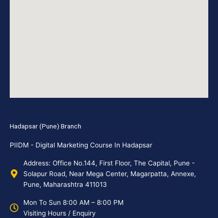
Hadapsar (Pune) Branch
PIIDM - Digital Marketing Course In Hadapsar
Address: Office No.144, First Floor, The Capital, Pune -
Solapur Road, Near Mega Center, Magarpatta, Annexe,
Pune, Maharashtra 411013
Mon To Sun 8:00 AM – 8:00 PM
Visiting Hours / Enquiry