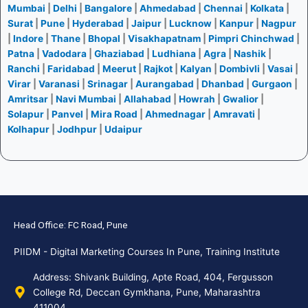
Mumbai
|
Delhi
|
Bangalore
|
Ahmedabad
|
Chennai
|
Kolkata
|
Surat
|
Pune
|
Hyderabad
|
Jaipur
|
Lucknow
|
Kanpur
|
Nagpur
|
Indore
|
Thane
|
Bhopal
|
Visakhapatnam
|
Pimpri Chinchwad
|
Patna
|
Vadodara
|
Ghaziabad
|
Ludhiana
|
Agra
|
Nashik
|
Ranchi
|
Faridabad
|
Meerut
|
Rajkot
|
Kalyan
|
Dombivli
|
Vasai
|
Virar
|
Varanasi
|
Srinagar
|
Aurangabad
|
Dhanbad
|
Gurgaon
|
Amritsar
|
Navi Mumbai
|
Allahabad
|
Howrah
|
Gwalior
|
Solapur
|
Panvel
|
Mira Road
|
Ahmednagar
|
Amravati
|
Kolhapur
|
Jodhpur
|
Udaipur
Head Office: FC Road, Pune
PIIDM - Digital Marketing Courses In Pune, Training Institute
Address: Shivank Building, Apte Road, 404, Fergusson
College Rd, Deccan Gymkhana, Pune, Maharashtra
411004