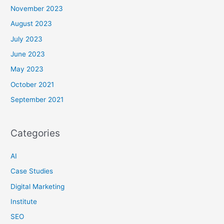
November 2023
August 2023
July 2023
June 2023
May 2023
October 2021
September 2021
Categories
AI
Case Studies
Digital Marketing
Institute
SEO