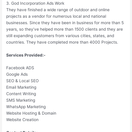
3. God Incorporation Ads Work
They have finished a wide range of outdoor and online
projects as a vendor for numerous local and national
businesses. Since they have been in business for more than 5
years, so they’ve helped more than 1500 clients and they are
still expanding customers from various cities, states, and
countries. They have completed more than 4000 Projects.
Services Provided:-
Facebook ADS
Google Ads
SEO & Local SEO
Email Marketing
Content Writing
SMS Marketing
WhatsApp Marketing
Website Hosting & Domain
Website Creation