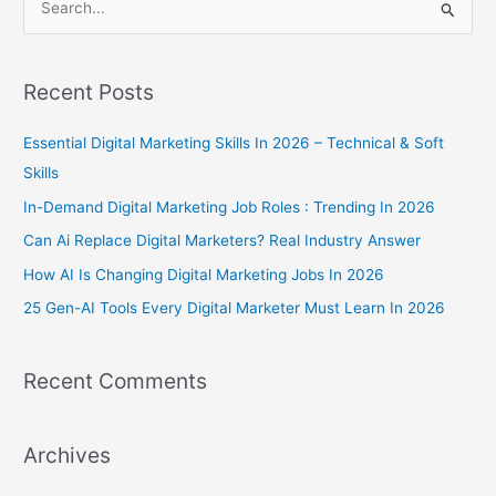
S
e
a
Recent Posts
r
c
Essential Digital Marketing Skills In 2026 – Technical & Soft
h
Skills
f
In-Demand Digital Marketing Job Roles : Trending In 2026
o
Can Ai Replace Digital Marketers? Real Industry Answer
r
How AI Is Changing Digital Marketing Jobs In 2026
:
25 Gen-AI Tools Every Digital Marketer Must Learn In 2026
Recent Comments
Archives