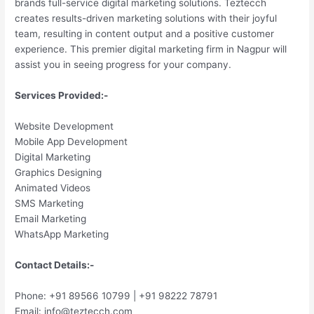
brands full-service digital marketing solutions. Teztecch
creates results-driven marketing solutions with their joyful
team, resulting in content output and a positive customer
experience. This premier digital marketing firm in Nagpur will
assist you in seeing progress for your company.
Services Provided:-
Website Development
Mobile App Development
Digital Marketing
Graphics Designing
Animated Videos
SMS Marketing
Email Marketing
WhatsApp Marketing
Contact Details:-
Phone: +91 89566 10799 | +91 98222 78791
Email: info@teztecch.com