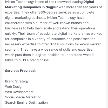
Ivizion Technology is one of the renowned leading
Digital
Marketing Companies in Nagpur
with more than ten years of
expertise. They offer 360-degree services as a complete
digital marketing business. Ivizion Technology have
collaborated with a number of well-known brands and
businesses to help them scale and extend their operations
quickly. Their team of passionate digital marketers has worked
for companies in a variety of industries and possesses the
necessary expertise to offer digital solutions for every market
segment. They have a wide range of skills and expertise,
which puts them in a great position to understand what it
takes to build a brand online.
Services Provided:-
Brand Strategy
Web Design
Web Development
Social Media Marketing
Search Engine Optimization