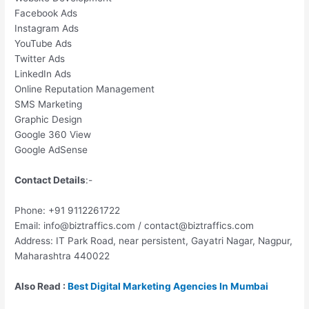
Facebook Ads
Instagram Ads
YouTube Ads
Twitter Ads
LinkedIn Ads
Online Reputation Management
SMS Marketing
Graphic Design
Google 360 View
Google AdSense
Contact Details
:-
Phone: +91 9112261722
Email: info@biztraffics.com / contact@biztraffics.com
Address: IT Park Road, near persistent, Gayatri Nagar, Nagpur,
Maharashtra 440022
Also Read :
Best Digital Marketing Agencies In Mumbai