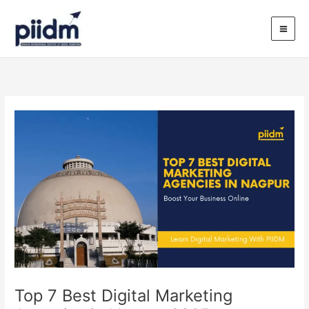
Skip
to
content
Top 7 Best Digital Marketing