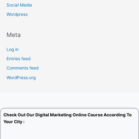
Social Media
Wordpress
Meta
Log in
Entries feed
Comments feed
WordPress.org
Check Out Our
Digital Marketing Online Course
According To
Your City :