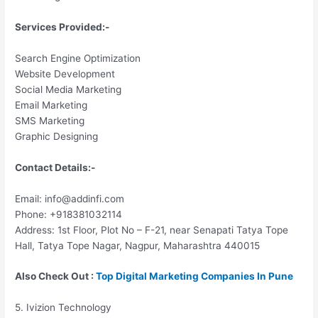
Services Provided:-
Search Engine Optimization
Website Development
Social Media Marketing
Email Marketing
SMS Marketing
Graphic Designing
Contact Details:-
Email: info@addinfi.com
Phone: +918381032114
Address: 1st Floor, Plot No – F-21, near Senapati Tatya Tope
Hall, Tatya Tope Nagar, Nagpur, Maharashtra 440015
Also Check Out :
Top Digital Marketing Companies In Pune
5. Ivizion Technology