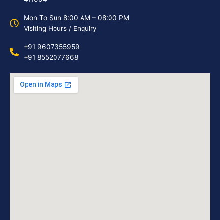
Mon To Sun 8:00 AM – 08:00 PM
Visiting Hours / Enquiry
+91 9607355959
+91 8552077668