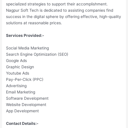
specialized strategies to support their accomplishment.
Nagpur Soft Tech is dedicated to assisting companies find
success in the digital sphere by offering effective, high-quality
solutions at reasonable prices.
Services Provided:-
Social Media Marketing
Search Engine Optimization (SEO)
Google Ads
Graphic Design
Youtube Ads
Pay-Per-Click (PPC)
Advertising
Email Marketing
Software Development
Website Development
App Development
Contact Details:-