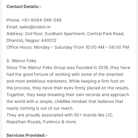
Contact Details:-
Phone: +91-9094-546-546
Email: sales@ivizion.in
Address: 2nd floor, Surdham Apartment, Central Park Road,
Dhantoli, Nagpur 440012
Office Hours: Monday – Saturday From 10:00 AM – 06:00 PM
6. Walnut Folks
Since The Walnut Folks Group was founded in 2018, they have
had the good fortune of working with some of the smartest
and most ambitious marketers. While keeping a firm foot on
the process, they have their eyes firmly placed on the results.
Together, they keep breaking their own records and approach
the world with a simple, childlike mindset that believes that
nearly nothing is out of our reach.
They are proudly associated with 50+ brands like LIC,
Rajasthan Royals, Furlenco & more.
Services Provided:-