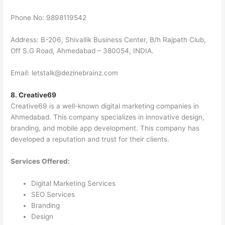
Phone No: 9898119542
Address: B-206, Shivallik Business Center, B/h Rajpath Club,
Off S.G Road, Ahmedabad – 380054, INDIA.
Email: letstalk@dezinebrainz.com
8. Creative69
Creative69 is a well-known digital marketing companies in
Ahmedabad. This company specializes in innovative design,
branding, and mobile app development. This company has
developed a reputation and trust for their clients.
Services Offered:
Digital Marketing Services
SEO Services
Branding
Design