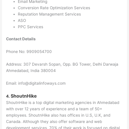
Email Marketing
Conversion Rate Optimization Services
Reputation Management Services
ASO
PPC Services
Contact Details
Phone No: 9909054700
Address: 307 Devarsh Sopan, Opp. BG Tower, Delhi Darwaja
Ahmedabad, India 380004
Email: info@digitalinfoways.com
ShoutnHike
4.
ShoutnHike is a top digital marketing agencies in Ahmedabad
with over 12 years of experience and a team of 50+
employees. ShoutnHike also has offices in U.S, U.K, and
Canada. Although they also offer software and web
development services, 70% of their work is focused on digital