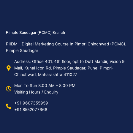
Pimple Saudagar (PCMC) Branch
PIIDM - Digital Marketing Course In Pimpri Chinchwad (PCMC),
Pimple Saudagar
Address: Office 401, 4th floor, opt to Dutt Mandir, Vision 9
Mall, Kunal Icon Rd, Pimple Saudagar, Pune, Pimpri-
Chinchwad, Maharashtra 411027
Mon To Sun 8:00 AM – 8:00 PM
Visiting Hours / Enquiry
+91 9607355959
+91 8552077668