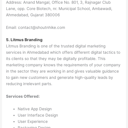
Address: Anand Mangal, Office No. 801, 3, Rajnagar Club
Lane, opp. Core Biotech, nr. Municipal School, Ambawadi,
Ahmedabad, Gujarat 380006
Email: contact@shoutnhike.com
5. Litmus Branding
Litmus Branding is one of the trusted digital marketing
services in Ahmedabad which offers different digital tactics to
its clients so that they may be digitally profitable. This
marketing company knows the requirements of your company
in the sector they are working in and gives valuable guidance
to gain new customers and generate high-quality leads by
reducing irrelevant parts.
Services Offered:
Native App Design
User Interface Design
User Experience
Packaging Design