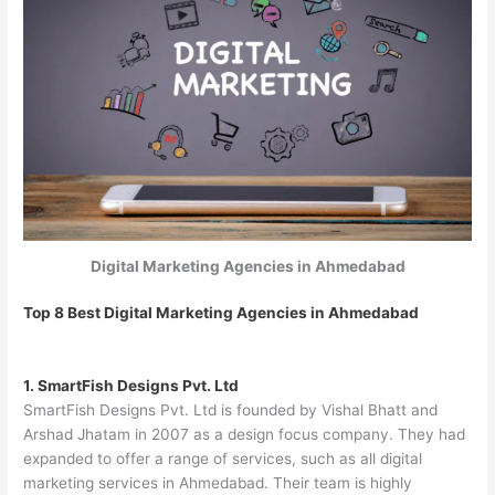
Digital Marketing Agencies in Ahmedabad
Top 8 Best Digital Marketing Agencies in Ahmedabad
1. SmartFish Designs Pvt. Ltd
SmartFish Designs Pvt. Ltd is founded by Vishal Bhatt and
Arshad Jhatam in 2007 as a design focus company. They had
expanded to offer a range of services, such as all digital
marketing services in Ahmedabad. Their team is highly