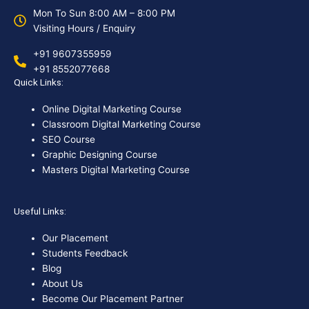
Mon To Sun 8:00 AM – 8:00 PM
Visiting Hours / Enquiry
+91 9607355959
+91 8552077668
Quick Links:
Online Digital Marketing Course
Classroom Digital Marketing Course
SEO Course
Graphic Designing Course
Masters Digital Marketing Course
Useful Links:
Our Placement
Students Feedback
Blog
About Us
Become Our Placement Partner