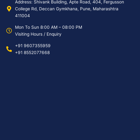
Address: Shivank Building, Apte Road, 404, Fergusson
College Rd, Deccan Gymkhana, Pune, Maharashtra
411004
Mon To Sun 8:00 AM – 08:00 PM
Visiting Hours / Enquiry
+91 9607355959
+91 8552077668