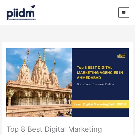
Skip
to
content
Top 8 Best Digital Marketing