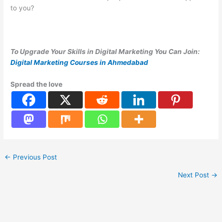
to you?
To Upgrade Your Skills in Digital Marketing You Can Join:
Digital Marketing Courses in Ahmedabad
Spread the love
←
Previous Post
Next Post
→