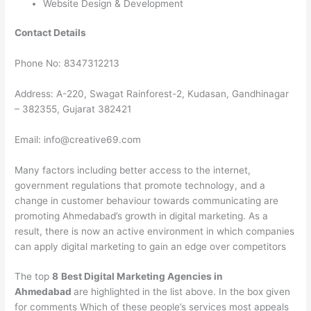
Website Design & Development
Contact Details
Phone No: 8347312213
Address: A-220, Swagat Rainforest-2, Kudasan, Gandhinagar
– 382355, Gujarat 382421
Email: info@creative69.com
Many factors including better access to the internet,
government regulations that promote technology, and a
change in customer behaviour towards communicating are
promoting Ahmedabad’s growth in digital marketing. As a
result, there is now an active environment in which companies
can apply digital marketing to gain an edge over competitors
The top
8
Best Digital Marketing Agencies in
Ahmedabad
are highlighted in the list above. In the box given
for comments Which of these people’s services most appeals