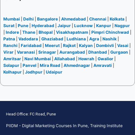
Mumbai
|
Delhi
|
Bangalore
|
Ahmedabad
|
Chennai
|
Kolkata
|
Surat
|
Pune
|
Hyderabad
|
Jaipur
|
Lucknow
|
Kanpur
|
Nagpur
|
Indore
|
Thane
|
Bhopal
|
Visakhapatnam
|
Pimpri Chinchwad
|
Patna
|
Vadodara
|
Ghaziabad
|
Ludhiana
|
Agra
|
Nashik
|
Ranchi
|
Faridabad
|
Meerut
|
Rajkot
|
Kalyan
|
Dombivli
|
Vasai
|
Virar
|
Varanasi
|
Srinagar
|
Aurangabad
|
Dhanbad
|
Gurgaon
|
Amritsar
|
Navi Mumbai
|
Allahabad
|
Howrah
|
Gwalior
|
Solapur
|
Panvel
|
Mira Road
|
Ahmednagar
|
Amravati
|
Kolhapur
|
Jodhpur
|
Udaipur
Head Office: FC Road, Pune
PIIDM - Digital Marketing Courses In Pune, Training Institute