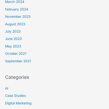
March 2024
February 2024
November 2023
August 2023
July 2023
June 2023
May 2023
October 2021
September 2021
Categories
AI
Case Studies
Digital Marketing