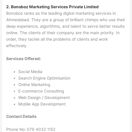
2. Bonoboz Marketing Services Private Limited
Bonoboz ranks as the leading digital marketing services in
Ahmedabad. They are a group of brilliant chimps who use their
deep experience, algorithms, and talent to serve better results
online. The clients of their company are the main priority. In
order, they tackle all the problems of clients and work
effectively.
Services Offered:
Social Media
Search Engine Optimisation
Online Marketing
E-commerce Consulting
Web Design / Development
Mobile App Development
Contact Details
Phone No:
079 4032 1152