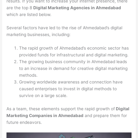
results. If you want to increase your internet presence, there
are the top 8
Digital Marketing Agencies in Ahmedabad
which are listed below.
Several factors have led to the rise of Ahmedabad’s digital
marketing businesses, including:
The rapid growth of Ahmedabad’s economic sector has
provided funds for infrastructural and digital marketing.
The growing business community in Ahmedabad leads
to an increase in demand for creative digital marketing
methods.
Growing worldwide awareness and connection have
caused enterprises to invest in digital methods to
survive on a large scale.
As a team, these elements support the rapid growth of
Digital
Marketing Companies in Ahmedabad
and prepare them for
future endeavors.