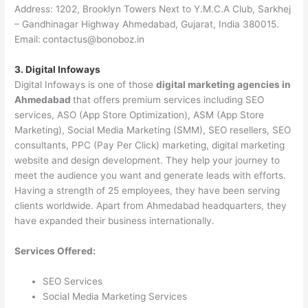
Address: 1202, Brooklyn Towers Next to Y.M.C.A Club, Sarkhej
– Gandhinagar Highway Ahmedabad, Gujarat, India 380015.
Email:
contactus@bonoboz.in
3. Digital Infoways
Digital Infoways is one of those
digital marketing agencies in
Ahmedabad
that offers premium services including SEO
services, ASO (App Store Optimization), ASM (App Store
Marketing), Social Media Marketing (SMM), SEO resellers, SEO
consultants, PPC (Pay Per Click) marketing, digital marketing
website and design development. They help your journey to
meet the audience you want and generate leads with efforts.
Having a strength of 25 employees, they have been serving
clients worldwide. Apart from Ahmedabad headquarters, they
have expanded their business internationally.
Services Offered:
SEO Services
Social Media Marketing Services