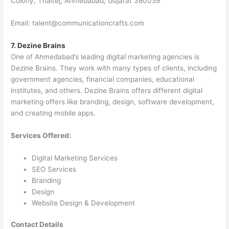
Colony, Thaltej, Ahmedabad, Gujarat 380059
Email: talent@communicationcrafts.com
7. Dezine Brains
One of Ahmedabad’s leading digital marketing agencies is
Dezine Brains. They work with many types of clients, including
government agencies, financial companies, educational
institutes, and others. Dezine Brains offers different digital
marketing offers like branding, design, software development,
and creating mobile apps.
Services Offered:
Digital Marketing Services
SEO Services
Branding
Design
Website Design & Development
Contact Details