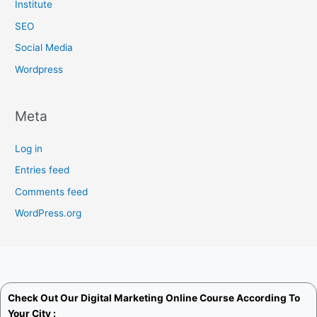
Institute
SEO
Social Media
Wordpress
Meta
Log in
Entries feed
Comments feed
WordPress.org
Check Out Our
Digital Marketing Online Course
According To
Your City :