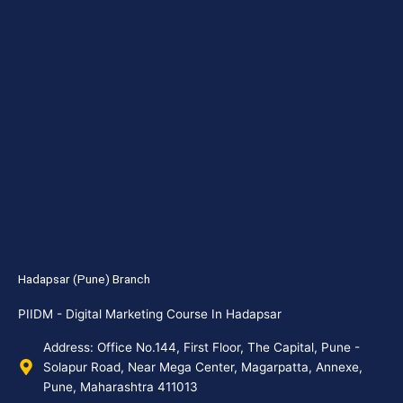
Hadapsar (Pune) Branch
PIIDM - Digital Marketing Course In Hadapsar
Address: Office No.144, First Floor, The Capital, Pune -
Solapur Road, Near Mega Center, Magarpatta, Annexe,
Pune, Maharashtra 411013