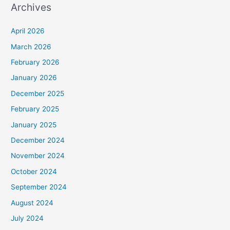
Archives
April 2026
March 2026
February 2026
January 2026
December 2025
February 2025
January 2025
December 2024
November 2024
October 2024
September 2024
August 2024
July 2024