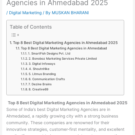
Agencies in Ahmedabad 2025
/
Digital Marketing
/ By
MUSKAN BHARANI
Table of Contents
Top 8 Best Digital Marketing Agencies in Ahmedabad 2025
Top 8 Best Digital Marketing Agencies in Ahmedabad
1. SmartFish Designs Pvt. Ltd
2. Bonoboz Marketing Services Private Limited
3. Digital Infoways
4. ShoutnHike
5. Litmus Branding
6. Communication Crafts
7. Dezine Brains
8. Creative69
Top 8 Best Digital Marketing Agencies in Ahmedabad 2025
Some of India’s best Digital Marketing Agencies are in
Ahmedabad, a rapidly growing city with a strong business
community. These companies are renowned for their
innovative strategies, customer-first mentality, and excellent