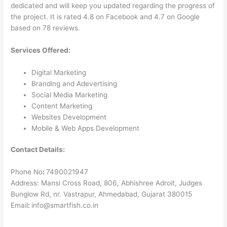
dedicated and will keep you updated regarding the progress of
the project. It is rated 4.8 on Facebook and 4.7 on Google
based on 78 reviews.
Services Offered:
Digital Marketing
Branding and Adevertising
Social Media Marketing
Content Marketing
Websites Development
Mobile & Web Apps Development
Contact Details:
Phone No
:
7490021947
Address: Mansi Cross Road, 806, Abhishree Adroit, Judges
Bunglow Rd, nr. Vastrapur, Ahmedabad, Gujarat 380015
Email
:
info@smartfish.co.in