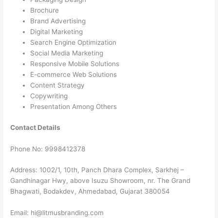
Brochure
Brand Advertising
Digital Marketing
Search Engine Optimization
Social Media Marketing
Responsive Mobile Solutions
E-commerce Web Solutions
Content Strategy
Copywriting
Presentation Among Others
Contact Details
Phone No: 9998412378
Address: 1002/1, 10th, Panch Dhara Complex, Sarkhej –
Gandhinagar Hwy, above Isuzu Showroom, nr. The Grand
Bhagwati, Bodakdev, Ahmedabad, Gujarat 380054
Email: hi@litmusbranding.com