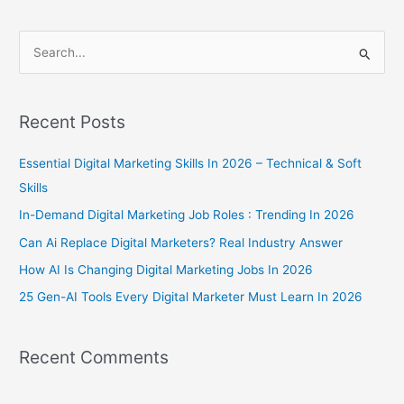
S
e
a
Recent Posts
r
c
Essential Digital Marketing Skills In 2026 – Technical & Soft
h
Skills
f
In-Demand Digital Marketing Job Roles : Trending In 2026
o
Can Ai Replace Digital Marketers? Real Industry Answer
r
How AI Is Changing Digital Marketing Jobs In 2026
:
25 Gen-AI Tools Every Digital Marketer Must Learn In 2026
Recent Comments