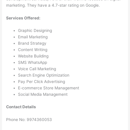
marketing. They have a 4.7-star rating on Google.
Services Offered:
Graphic Designing
Email Marketing
Brand Strategy
Content Writing
Website Building
SMS WhatsApp
Voice Call Marketing
Search Engine Optimization
Pay Per Click Advertising
E-commerce Store Management
Social Media Management
Contact Details
Phone No: 9974360053