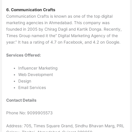
6. Communication Crafts
Communication Crafts is known as one of the top digital
marketing agencies in Ahmedabad. This company was
founded in 2005 by Chirag Dagli and Kartik Donga. Recently,
Times Group named it the” Digital Marketing Agency of the
year.” It has a rating of 4.7 on Facebook, and 4.2 on Google.
Services Offered:
Influencer Marketing
Web Development
Design
Email Services
Contact Details
Phone No: 9099905573
Address: 705, Times Square Grand, Sindhu Bhavan Marg, PRL